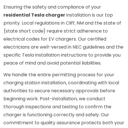
Ensuring the safety and compliance of your
residential Tesla charger
installation is our top
priority. Local regulations in Cliff, NM and the state of
{state short code} require strict adherence to
electrical codes for EV chargers. Our certified
electricians are well-versed in NEC guidelines and the
specific Tesla installation instructions to provide you
peace of mind and avoid potential liabilities.
We handle the entire permitting process for your
charging station installation, coordinating with local
authorities to secure necessary approvals before
beginning work. Post-installation, we conduct
thorough inspections and testing to confirm the
charger is functioning correctly and safely. Our
commitment to quality assurance protects both your