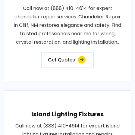
Call now at (888) 410-4614 for expert
chandelier repair services. Chandelier Repair
in Cliff, NM restores elegance and safety. Find
trusted professionals near me for wiring,
crystal restoration, and lighting installation..
Get Quotes
Island Lighting Fixtures
Call now at (888) 410-4614 for expert island
lighting fixtures installation and repairs.