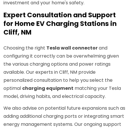
investment and your home's safety.
Expert Consultation and Support
for Home EV Charging Stations in
Cliff, NM
Choosing the right
Tesla wall connector
and
configuring it correctly can be overwhelming given
the various charging options and power ratings
available. Our experts in Cliff, NM provide
personalized consultation to help you select the
optimal
charging equipment
matching your Tesla
model, driving habits, and electrical capacity.
We also advise on potential future expansions such as
adding additional charging ports or integrating smart
energy management systems. Our ongoing support