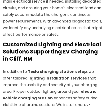
main electrical service if needed, installing dedicated
circuits, and ensuring your home's electrical load can
safely accommodate the charger’s continuous
power requirements. With advanced diagnostic tools,
we identify any underlying electrical issues that might
affect performance or safety.
Customized Lighting and Electrical
Solutions Supporting EV Charging
in Cliff, NM
In addition to
Tesla charging station setup
, we
offer tailored
lighting installation services
that
improve the usability and security of your charging
area. Proper outdoor lighting around your
electric
vehicle charging station
enhances safety during
nighttime charging sessions. We install energy-