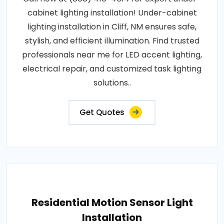
cabinet lighting installation! Under-cabinet
lighting installation in Cliff, NM ensures safe,
stylish, and efficient illumination. Find trusted
professionals near me for LED accent lighting,
electrical repair, and customized task lighting
solutions..
Get Quotes
Residential Motion Sensor Light
Installation