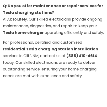
Q: Do you offer maintenance or repair services for
Tesla charging stations?
A: Absolutely. Our skilled electricians provide ongoing
maintenance, diagnostics, and repair to keep your
Tesla home charger
operating efficiently and safely.
For professional, certified, and customized
residential Tesla charging station installation
services in Cliff, NM, contact us at
(888) 410-4614
today. Our skilled electricians are ready to deliver
outstanding service, ensuring your home charging
needs are met with excellence and safety.