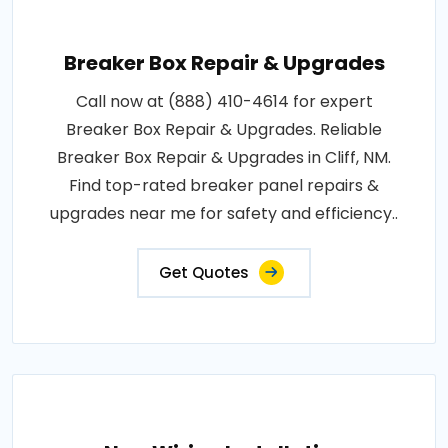
Breaker Box Repair & Upgrades
Call now at (888) 410-4614 for expert
Breaker Box Repair & Upgrades. Reliable
Breaker Box Repair & Upgrades in Cliff, NM.
Find top-rated breaker panel repairs &
upgrades near me for safety and efficiency..
Get Quotes