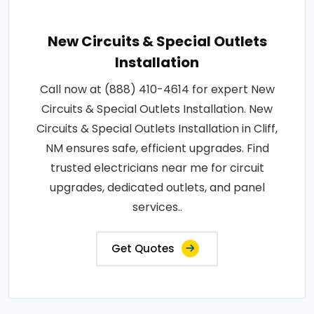
New Circuits & Special Outlets
Installation
Call now at (888) 410-4614 for expert New
Circuits & Special Outlets Installation. New
Circuits & Special Outlets Installation in Cliff,
NM ensures safe, efficient upgrades. Find
trusted electricians near me for circuit
upgrades, dedicated outlets, and panel
services..
Get Quotes