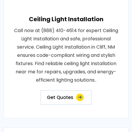
Ceiling Light Installation
Call now at (888) 410-4614 for expert Ceiling
Light Installation and safe, professional
service. Ceiling Light Installation in Cliff, NM
ensures code-compliant wiring and stylish
fixtures. Find reliable ceiling light installation
near me for repairs, upgrades, and energy-
efficient lighting solutions..
Get Quotes