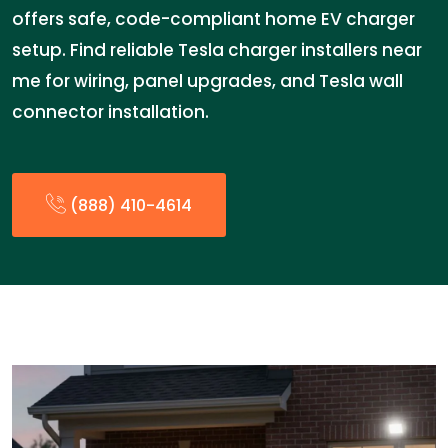
offers safe, code-compliant home EV charger
setup. Find reliable Tesla charger installers near
me for wiring, panel upgrades, and Tesla wall
connector installation.
(888) 410-4614