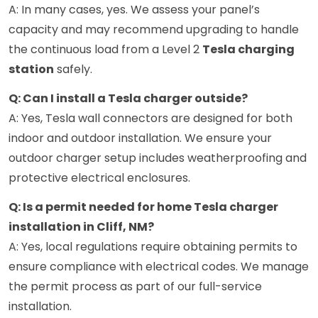
A: In many cases, yes. We assess your panel’s
capacity and may recommend upgrading to handle
the continuous load from a Level 2
Tesla charging
station
safely.
Q: Can I install a Tesla charger outside?
A: Yes, Tesla wall connectors are designed for both
indoor and outdoor installation. We ensure your
outdoor charger setup includes weatherproofing and
protective electrical enclosures.
Q: Is a permit needed for home Tesla charger
installation in Cliff, NM?
A: Yes, local regulations require obtaining permits to
ensure compliance with electrical codes. We manage
the permit process as part of our full-service
installation.