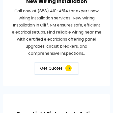
New Wiring Installation
Call now at (888) 410-4614 for expert new
wiring installation services! New Wiring
Installation in Cliff, NM ensures safe, efficient
electrical setups. Find reliable wiring near me
with certified electricians offering panel
upgrades, circuit breakers, and
comprehensive inspections..
Get Quotes