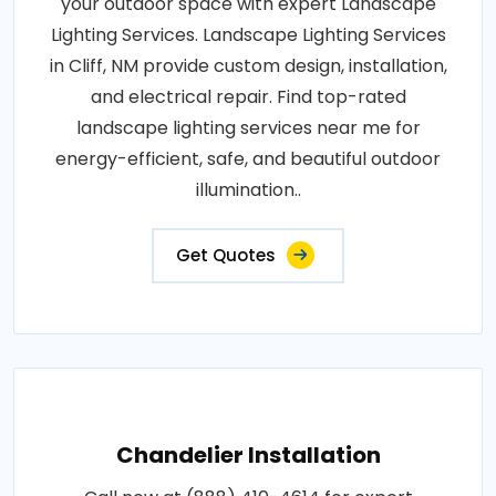
your outdoor space with expert Landscape
Lighting Services. Landscape Lighting Services
in Cliff, NM provide custom design, installation,
and electrical repair. Find top-rated
landscape lighting services near me for
energy-efficient, safe, and beautiful outdoor
illumination..
Get Quotes
Chandelier Installation