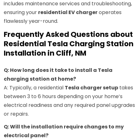
includes maintenance services and troubleshooting,
ensuring your
residential EV charger
operates
flawlessly year-round.
Frequently Asked Questions about
Residential Tesla Charging Station
Installation in Cliff, NM
Q: How long does it take to install a Tesla
charging station at home?
A: Typically, a residential
Tesla charger setup
takes
between 3 to 6 hours depending on your home’s
electrical readiness and any required panel upgrades
or repairs.
Q: Will the installation require changes to my
electrical panel?