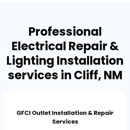
Professional
Electrical Repair &
Lighting Installation
services in Cliff, NM
GFCI Outlet Installation & Repair
Services