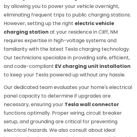
by allowing you to power your vehicle overnight,
eliminating frequent trips to public charging stations.
However, setting up the right
electric vehicle
charging station
at your residence in Cliff, NM
requires expertise in high-voltage systems and
familiarity with the latest Tesla charging technology.
Our technicians specialize in providing safe, efficient,
and code-compliant
EV charging unit installation
to keep your Tesla powered up without any hassle.
Our dedicated team evaluates your home's electrical
panel capacity to determine if upgrades are
necessary, ensuring your
Tesla wall connector
functions optimally. Proper wiring, circuit breaker
setup, and grounding are critical for preventing
electrical hazards. We also consult about ideal