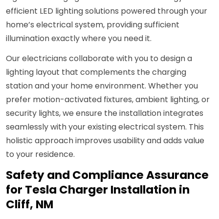
efficient LED lighting solutions powered through your
home’s electrical system, providing sufficient
illumination exactly where you need it.
Our electricians collaborate with you to design a
lighting layout that complements the charging
station and your home environment. Whether you
prefer motion-activated fixtures, ambient lighting, or
security lights, we ensure the installation integrates
seamlessly with your existing electrical system. This
holistic approach improves usability and adds value
to your residence.
Safety and Compliance Assurance
for Tesla Charger Installation in
Cliff, NM