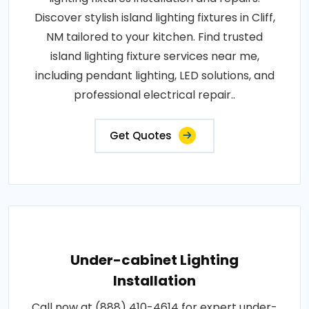
Discover stylish island lighting fixtures in Cliff,
NM tailored to your kitchen. Find trusted
island lighting fixture services near me,
including pendant lighting, LED solutions, and
professional electrical repair..
Get Quotes
Under-cabinet Lighting
Installation
Call now at (888) 410-4614 for expert under-