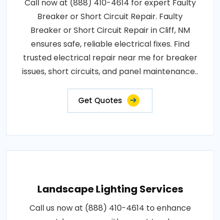
Call now at (888) 410-4614 for expert Faulty
Breaker or Short Circuit Repair. Faulty
Breaker or Short Circuit Repair in Cliff, NM
ensures safe, reliable electrical fixes. Find
trusted electrical repair near me for breaker
issues, short circuits, and panel maintenance..
Get Quotes
Landscape Lighting Services
Call us now at (888) 410-4614 to enhance