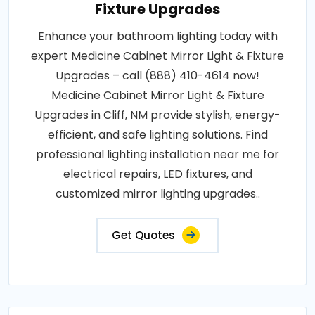
Fixture Upgrades
Enhance your bathroom lighting today with
expert Medicine Cabinet Mirror Light & Fixture
Upgrades – call (888) 410-4614 now!
Medicine Cabinet Mirror Light & Fixture
Upgrades in Cliff, NM provide stylish, energy-
efficient, and safe lighting solutions. Find
professional lighting installation near me for
electrical repairs, LED fixtures, and
customized mirror lighting upgrades..
Get Quotes