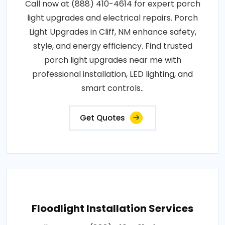
Call now at (888) 410-4614 for expert porch
light upgrades and electrical repairs. Porch
Light Upgrades in Cliff, NM enhance safety,
style, and energy efficiency. Find trusted
porch light upgrades near me with
professional installation, LED lighting, and
smart controls..
Get Quotes
Floodlight Installation Services