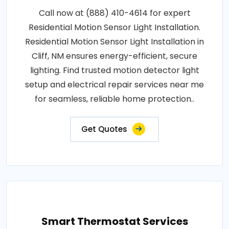
Call now at (888) 410-4614 for expert
Residential Motion Sensor Light Installation.
Residential Motion Sensor Light Installation in
Cliff, NM ensures energy-efficient, secure
lighting. Find trusted motion detector light
setup and electrical repair services near me
for seamless, reliable home protection..
Get Quotes
Smart Thermostat Services