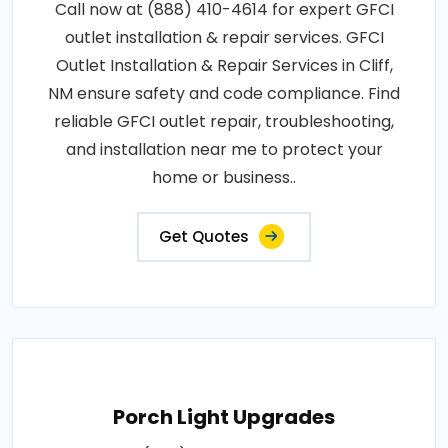
Call now at (888) 410-4614 for expert GFCI
outlet installation & repair services. GFCI
Outlet Installation & Repair Services in Cliff,
NM ensure safety and code compliance. Find
reliable GFCI outlet repair, troubleshooting,
and installation near me to protect your
home or business..
Get Quotes
Porch Light Upgrades