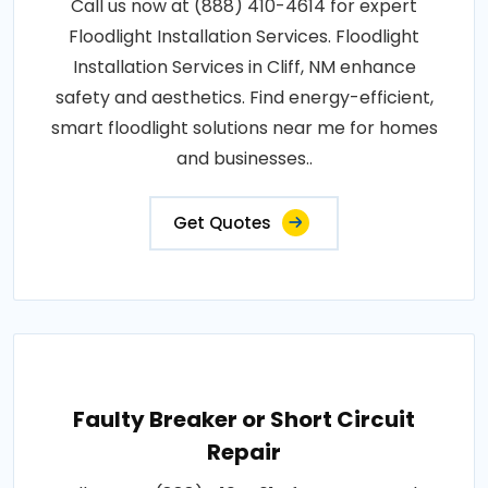
Call us now at (888) 410-4614 for expert
Floodlight Installation Services. Floodlight
Installation Services in Cliff, NM enhance
safety and aesthetics. Find energy-efficient,
smart floodlight solutions near me for homes
and businesses..
Get Quotes
Faulty Breaker or Short Circuit
Repair