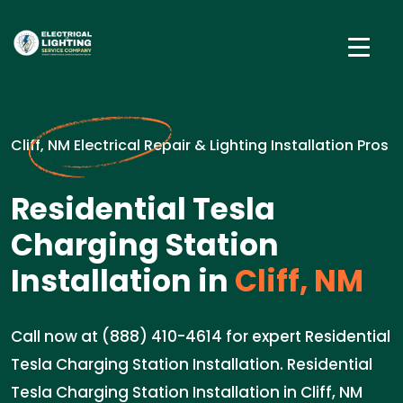
Cliff, NM Electrical Repair & Lighting Installation Pros
Residential Tesla
Charging Station
Installation in
Cliff, NM
Call now at (888) 410-4614 for expert Residential
Tesla Charging Station Installation. Residential
Tesla Charging Station Installation in Cliff, NM