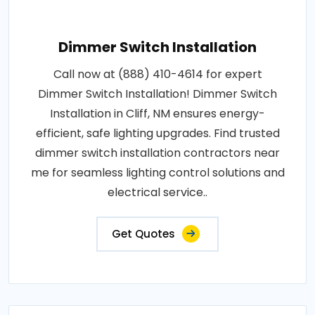
Dimmer Switch Installation
Call now at (888) 410-4614 for expert
Dimmer Switch Installation! Dimmer Switch
Installation in Cliff, NM ensures energy-
efficient, safe lighting upgrades. Find trusted
dimmer switch installation contractors near
me for seamless lighting control solutions and
electrical service..
Get Quotes