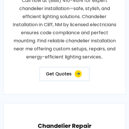
Call now at (888) 410-4614 for expert
chandelier installation—safe, stylish, and
efficient lighting solutions. Chandelier
Installation in Cliff, NM by licensed electricians
ensures code compliance and perfect
mounting. Find reliable chandelier installation
near me offering custom setups, repairs, and
energy-efficient lighting services..
Get Quotes
Chandelier Repair