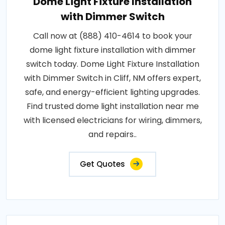
Dome Light Fixture Installation
with Dimmer Switch
Call now at (888) 410-4614 to book your
dome light fixture installation with dimmer
switch today. Dome Light Fixture Installation
with Dimmer Switch in Cliff, NM offers expert,
safe, and energy-efficient lighting upgrades.
Find trusted dome light installation near me
with licensed electricians for wiring, dimmers,
and repairs..
Get Quotes