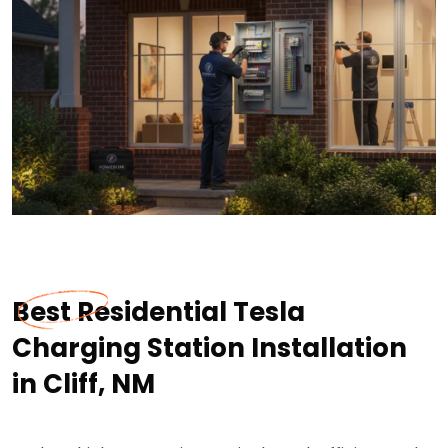
Best Residential Tesla
Charging Station Installation
in Cliff, NM