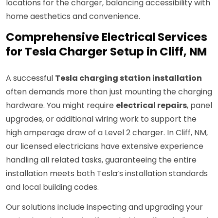
locations for the charger, balancing accessibility with
home aesthetics and convenience.
Comprehensive Electrical Services
for Tesla Charger Setup in Cliff, NM
A successful
Tesla charging station installation
often demands more than just mounting the charging
hardware. You might require
electrical repairs
, panel
upgrades, or additional wiring work to support the
high amperage draw of a Level 2 charger. In Cliff, NM,
our licensed electricians have extensive experience
handling all related tasks, guaranteeing the entire
installation meets both Tesla’s installation standards
and local building codes.
Our solutions include inspecting and upgrading your