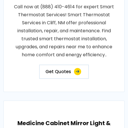
Call now at (888) 410-4614 for expert Smart
Thermostat Services! Smart Thermostat
Services in Cliff, NM offer professional
installation, repair, and maintenance. Find
trusted smart thermostat installation,
upgrades, and repairs near me to enhance
home comfort and energy efficiency..
Get Quotes
Medicine Cabinet Mirror Light &