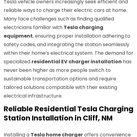
Tesla vehicle owners increasingly seek efficient and
reliable ways to charge their electric cars at home.
Many face challenges such as finding qualified
electricians familiar with
Tesla charging
equipment
, ensuring proper installation adhering to
safety codes, and integrating the station seamlessly
within their home’s electrical system. The demand for
specialized
residential EV charger installation
has
never been higher as more people switch to
sustainable transportation options and require
tailored solutions compatible with their existing
electrical infrastructure.
Reliable Residential Tesla Charging
Station Installation in Cliff, NM
Installing a
Tesla home charger
offers convenience