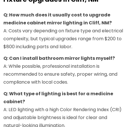
Q: How much does it usually cost to upgrade
medicine cabinet mirror lighting in Cliff, NM?
A: Costs vary depending on fixture type and electrical
complexity, but typical upgrades range from $200 to
$800 including parts and labor.
Q: Can I install bathroom mirror lights myself?
A: While possible, professional installation is
recommended to ensure safety, proper wiring, and
compliance with local codes.
Q: What type of lighting is best for a medicine
cabinet?
A: LED lighting with a high Color Rendering Index (CRI)
and adjustable brightness is ideal for clear and
natural-looking illumination.