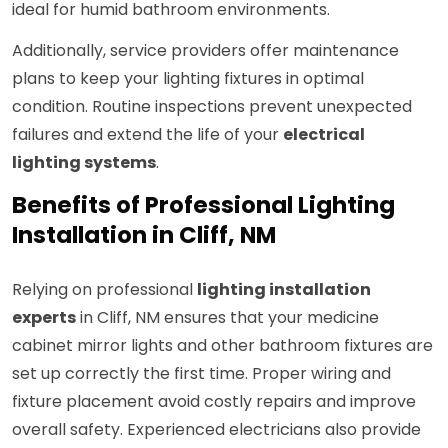
ideal for humid bathroom environments.
Additionally, service providers offer maintenance
plans to keep your lighting fixtures in optimal
condition. Routine inspections prevent unexpected
failures and extend the life of your
electrical
lighting systems
.
Benefits of Professional Lighting
Installation in Cliff, NM
Relying on professional
lighting installation
experts
in Cliff, NM ensures that your medicine
cabinet mirror lights and other bathroom fixtures are
set up correctly the first time. Proper wiring and
fixture placement avoid costly repairs and improve
overall safety. Experienced electricians also provide