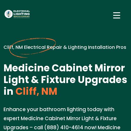
Cliff, NM Electrical Repair & Lighting Installation Pros
Medicine Cabinet Mirror
Light & Fixture Upgrades
in
Cliff, NM
Enhance your bathroom lighting today with
expert Medicine Cabinet Mirror Light & Fixture
Upgrades – call (888) 410-4614 now! Medicine