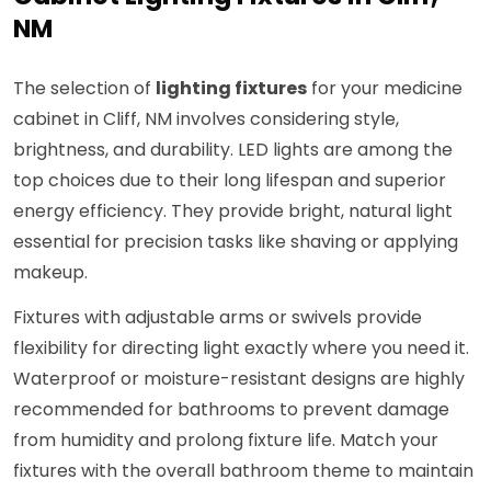
NM
The selection of
lighting fixtures
for your medicine
cabinet in Cliff, NM involves considering style,
brightness, and durability. LED lights are among the
top choices due to their long lifespan and superior
energy efficiency. They provide bright, natural light
essential for precision tasks like shaving or applying
makeup.
Fixtures with adjustable arms or swivels provide
flexibility for directing light exactly where you need it.
Waterproof or moisture-resistant designs are highly
recommended for bathrooms to prevent damage
from humidity and prolong fixture life. Match your
fixtures with the overall bathroom theme to maintain