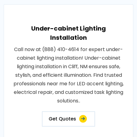
Under-cabinet Lighting
Installation
Call now at (888) 410-4614 for expert under-
cabinet lighting installation! Under-cabinet
lighting installation in Cliff, NM ensures safe,
stylish, and efficient illumination. Find trusted
professionals near me for LED accent lighting,
electrical repair, and customized task lighting
solutions..
Get Quotes