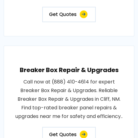
Get Quotes
Breaker Box Repair & Upgrades
Call now at (888) 410-4614 for expert
Breaker Box Repair & Upgrades. Reliable
Breaker Box Repair & Upgrades in Cliff, NM.
Find top-rated breaker panel repairs &
upgrades near me for safety and efficiency..
Get Quotes