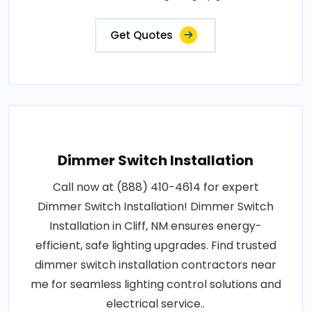
Get Quotes
Dimmer Switch Installation
Call now at (888) 410-4614 for expert
Dimmer Switch Installation! Dimmer Switch
Installation in Cliff, NM ensures energy-
efficient, safe lighting upgrades. Find trusted
dimmer switch installation contractors near
me for seamless lighting control solutions and
electrical service..