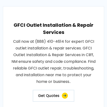
GFCI Outlet Installation & Repair
Services
Call now at (888) 410-4614 for expert GFCI
outlet installation & repair services. GFCI
Outlet Installation & Repair Services in Cliff,
NM ensure safety and code compliance. Find
reliable GFCI outlet repair, troubleshooting,
and installation near me to protect your
home or business..
Get Quotes