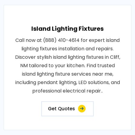
Island Lighting Fixtures
Call now at (888) 410-4614 for expert island
lighting fixtures installation and repairs.
Discover stylish island lighting fixtures in Cliff,
NM tailored to your kitchen. Find trusted
island lighting fixture services near me,
including pendant lighting, LED solutions, and
professional electrical repair..
Get Quotes