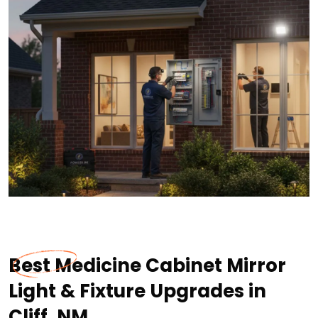
Best Medicine Cabinet Mirror
Light & Fixture Upgrades in
Cliff, NM