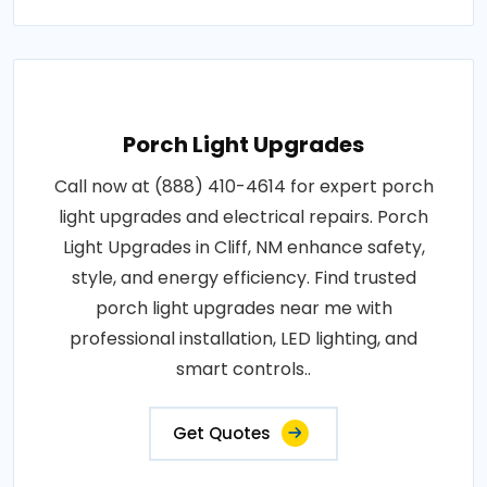
Porch Light Upgrades
Call now at (888) 410-4614 for expert porch
light upgrades and electrical repairs. Porch
Light Upgrades in Cliff, NM enhance safety,
style, and energy efficiency. Find trusted
porch light upgrades near me with
professional installation, LED lighting, and
smart controls..
Get Quotes