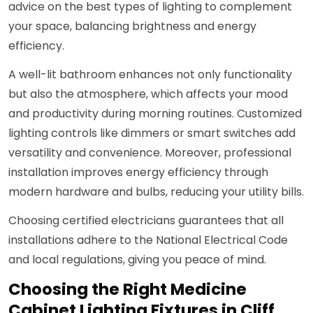
advice on the best types of lighting to complement
your space, balancing brightness and energy
efficiency.
A well-lit bathroom enhances not only functionality
but also the atmosphere, which affects your mood
and productivity during morning routines. Customized
lighting controls like dimmers or smart switches add
versatility and convenience. Moreover, professional
installation improves energy efficiency through
modern hardware and bulbs, reducing your utility bills.
Choosing certified electricians guarantees that all
installations adhere to the National Electrical Code
and local regulations, giving you peace of mind.
Choosing the Right Medicine
Cabinet Lighting Fixtures in Cliff,