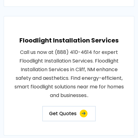
Floodlight Installation Services
Call us now at (888) 410-4614 for expert
Floodlight Installation Services. Floodlight
Installation Services in Cliff, NM enhance
safety and aesthetics. Find energy-efficient,
smart floodlight solutions near me for homes
and businesses..
Get Quotes