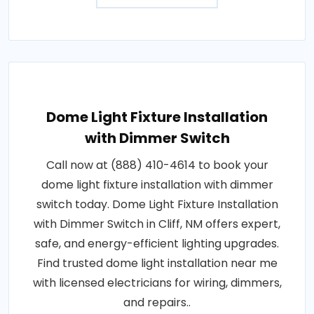
Dome Light Fixture Installation
with Dimmer Switch
Call now at (888) 410-4614 to book your
dome light fixture installation with dimmer
switch today. Dome Light Fixture Installation
with Dimmer Switch in Cliff, NM offers expert,
safe, and energy-efficient lighting upgrades.
Find trusted dome light installation near me
with licensed electricians for wiring, dimmers,
and repairs..