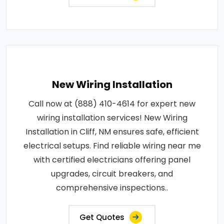
New Wiring Installation
Call now at (888) 410-4614 for expert new
wiring installation services! New Wiring
Installation in Cliff, NM ensures safe, efficient
electrical setups. Find reliable wiring near me
with certified electricians offering panel
upgrades, circuit breakers, and
comprehensive inspections..
Get Quotes