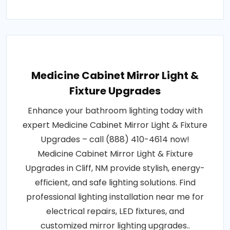
Medicine Cabinet Mirror Light &
Fixture Upgrades
Enhance your bathroom lighting today with
expert Medicine Cabinet Mirror Light & Fixture
Upgrades – call (888) 410-4614 now!
Medicine Cabinet Mirror Light & Fixture
Upgrades in Cliff, NM provide stylish, energy-
efficient, and safe lighting solutions. Find
professional lighting installation near me for
electrical repairs, LED fixtures, and
customized mirror lighting upgrades..