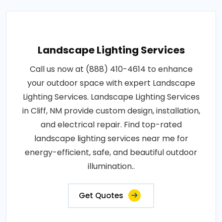
Landscape Lighting Services
Call us now at (888) 410-4614 to enhance
your outdoor space with expert Landscape
Lighting Services. Landscape Lighting Services
in Cliff, NM provide custom design, installation,
and electrical repair. Find top-rated
landscape lighting services near me for
energy-efficient, safe, and beautiful outdoor
illumination..
Get Quotes