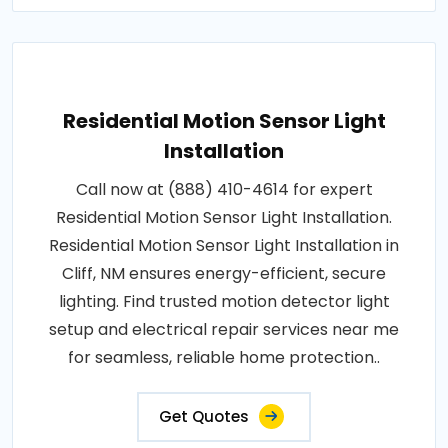
Residential Motion Sensor Light
Installation
Call now at (888) 410-4614 for expert
Residential Motion Sensor Light Installation.
Residential Motion Sensor Light Installation in
Cliff, NM ensures energy-efficient, secure
lighting. Find trusted motion detector light
setup and electrical repair services near me
for seamless, reliable home protection..
Get Quotes