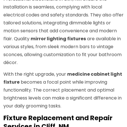
installation is seamless, complying with local
electrical codes and safety standards. They also offer
tailored solutions, integrating dimmable lights or
motion sensors that add convenience and modern
flair. Quality
mirror lighting fixtures
are available in
various styles, from sleek modern bars to vintage
sconces, allowing customization to fit your bathroom
décor.
With the right upgrade, your
medicine cabinet light
fixture
becomes a focal point while improving
functionality. The correct placement and optimal
brightness levels can make a significant difference in
your daily grooming tasks.
Fixture Replacement and Repair
Services in Cliff, NM