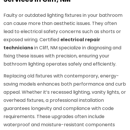
Faulty or outdated lighting fixtures in your bathroom
can cause more than aesthetic issues. They often
lead to electrical safety concerns such as shorts or
exposed wiring. Certified
electrical repair
technicians
in Cliff, NM specialize in diagnosing and
fixing these issues with precision, ensuring your
bathroom lighting operates safely and efficiently.
Replacing old fixtures with contemporary, energy-
saving models enhances both performance and curb
appeal. Whether it’s recessed lighting, vanity lights, or
overhead fixtures, a professional installation
guarantees longevity and compliance with code
requirements. These upgrades often include
waterproof and moisture-resistant components