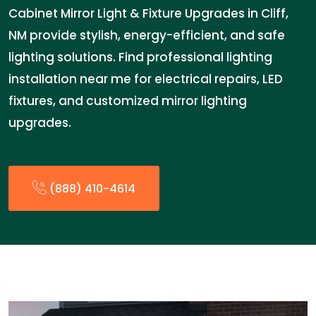
Cabinet Mirror Light & Fixture Upgrades in Cliff,
NM provide stylish, energy-efficient, and safe
lighting solutions. Find professional lighting
installation near me for electrical repairs, LED
fixtures, and customized mirror lighting
upgrades.
(888) 410-4614