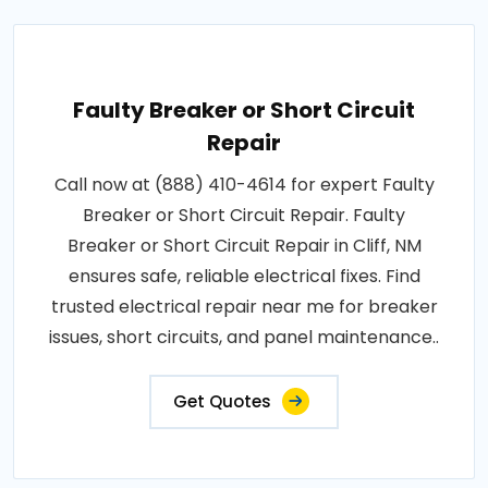
Faulty Breaker or Short Circuit
Repair
Call now at (888) 410-4614 for expert Faulty
Breaker or Short Circuit Repair. Faulty
Breaker or Short Circuit Repair in Cliff, NM
ensures safe, reliable electrical fixes. Find
trusted electrical repair near me for breaker
issues, short circuits, and panel maintenance..
Get Quotes