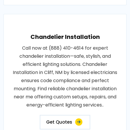
Chandelier Installation
Call now at (888) 410-4614 for expert
chandelier installation—safe, stylish, and
efficient lighting solutions. Chandelier
Installation in Cliff, NM by licensed electricians
ensures code compliance and perfect
mounting. Find reliable chandelier installation
near me offering custom setups, repairs, and
energy-efficient lighting services..
Get Quotes