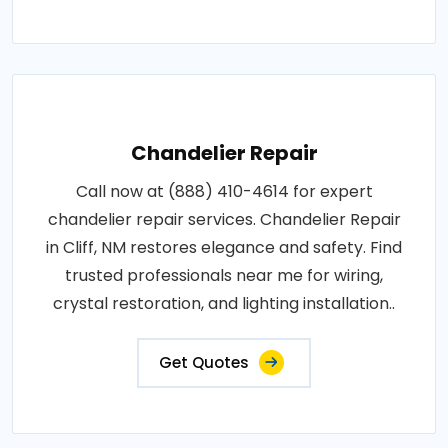
Chandelier Repair
Call now at (888) 410-4614 for expert
chandelier repair services. Chandelier Repair
in Cliff, NM restores elegance and safety. Find
trusted professionals near me for wiring,
crystal restoration, and lighting installation..
Get Quotes