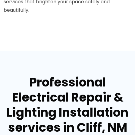
services that brighten your space safely and
beautifully.
Professional
Electrical Repair &
Lighting Installation
services in Cliff, NM