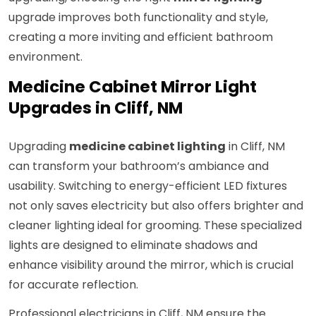
upgrade improves both functionality and style,
creating a more inviting and efficient bathroom
environment.
Medicine Cabinet Mirror Light
Upgrades in Cliff, NM
Upgrading
medicine cabinet lighting
in Cliff, NM
can transform your bathroom’s ambiance and
usability. Switching to energy-efficient LED fixtures
not only saves electricity but also offers brighter and
cleaner lighting ideal for grooming. These specialized
lights are designed to eliminate shadows and
enhance visibility around the mirror, which is crucial
for accurate reflection.
Professional electricians in Cliff, NM ensure the