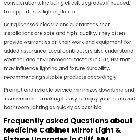
considerations, including circuit upgrades if needed,
to support new lighting loads.
Using licensed electricians guarantees that
installations are safe and high-quality. They often
provide warranties on their work and equipment for
added assurance. Local contractors also understand
weather and environmental factors in Cliff, NM that
may influence lighting and fixture durability,
recommending suitable products accordingly.
Prompt and reliable service minimizes downtime and
inconvenience, making it easy to enjoy your improved
bathroom lighting as quickly as possible.
Frequently asked Questions about
Medicine Cabinet Mirror Light &
Fixture Upgrades in Cliff, NM