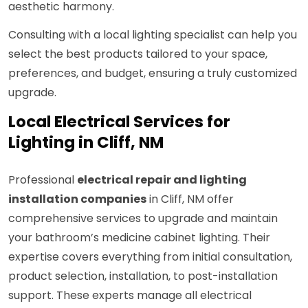
aesthetic harmony.
Consulting with a local lighting specialist can help you
select the best products tailored to your space,
preferences, and budget, ensuring a truly customized
upgrade.
Local Electrical Services for
Lighting in Cliff, NM
Professional
electrical repair and lighting
installation companies
in Cliff, NM offer
comprehensive services to upgrade and maintain
your bathroom’s medicine cabinet lighting. Their
expertise covers everything from initial consultation,
product selection, installation, to post-installation
support. These experts manage all electrical