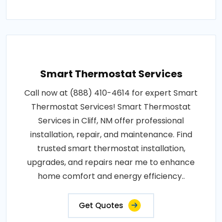
Smart Thermostat Services
Call now at (888) 410-4614 for expert Smart
Thermostat Services! Smart Thermostat
Services in Cliff, NM offer professional
installation, repair, and maintenance. Find
trusted smart thermostat installation,
upgrades, and repairs near me to enhance
home comfort and energy efficiency..
Get Quotes