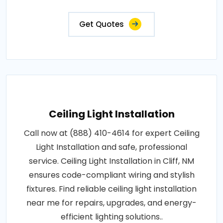
Get Quotes
Ceiling Light Installation
Call now at (888) 410-4614 for expert Ceiling
Light Installation and safe, professional
service. Ceiling Light Installation in Cliff, NM
ensures code-compliant wiring and stylish
fixtures. Find reliable ceiling light installation
near me for repairs, upgrades, and energy-
efficient lighting solutions..