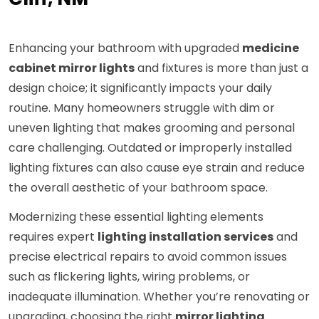
Enhancing your bathroom with upgraded
medicine
cabinet mirror lights
and fixtures is more than just a
design choice; it significantly impacts your daily
routine. Many homeowners struggle with dim or
uneven lighting that makes grooming and personal
care challenging. Outdated or improperly installed
lighting fixtures can also cause eye strain and reduce
the overall aesthetic of your bathroom space.
Modernizing these essential lighting elements
requires expert
lighting installation services
and
precise electrical repairs to avoid common issues
such as flickering lights, wiring problems, or
inadequate illumination. Whether you’re renovating or
upgrading, choosing the right
mirror lighting