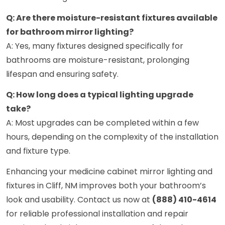
Q: Are there moisture-resistant fixtures available
for bathroom mirror lighting?
A: Yes, many fixtures designed specifically for
bathrooms are moisture-resistant, prolonging
lifespan and ensuring safety.
Q: How long does a typical lighting upgrade
take?
A: Most upgrades can be completed within a few
hours, depending on the complexity of the installation
and fixture type.
Enhancing your medicine cabinet mirror lighting and
fixtures in Cliff, NM improves both your bathroom’s
look and usability. Contact us now at
(888) 410-4614
for reliable professional installation and repair