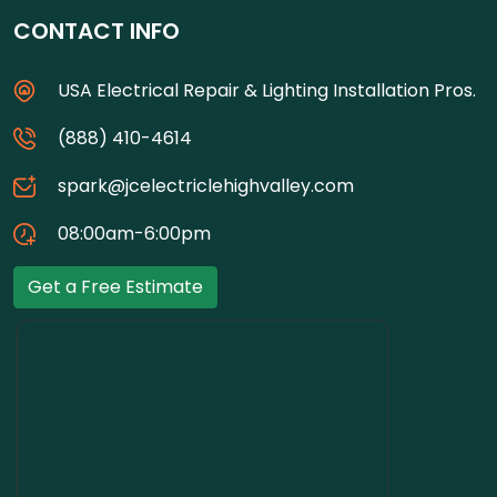
CONTACT INFO
USA Electrical Repair & Lighting Installation Pros.
(888) 410-4614
spark@jcelectriclehighvalley.com
08:00am-6:00pm
Get a Free Estimate