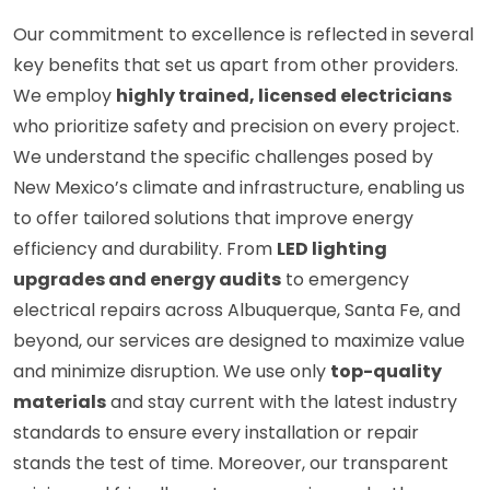
Our commitment to excellence is reflected in several
key benefits that set us apart from other providers.
We employ
highly trained, licensed electricians
who prioritize safety and precision on every project.
We understand the specific challenges posed by
New Mexico’s climate and infrastructure, enabling us
to offer tailored solutions that improve energy
efficiency and durability. From
LED lighting
upgrades and energy audits
to emergency
electrical repairs across Albuquerque, Santa Fe, and
beyond, our services are designed to maximize value
and minimize disruption. We use only
top-quality
materials
and stay current with the latest industry
standards to ensure every installation or repair
stands the test of time. Moreover, our transparent