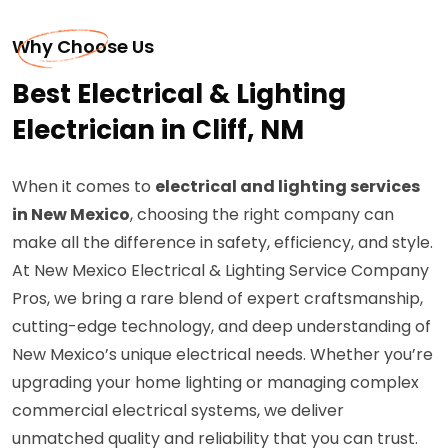
Why Choose Us
Best Electrical & Lighting
Electrician in Cliff, NM
When it comes to
electrical and lighting services
in New Mexico
, choosing the right company can
make all the difference in safety, efficiency, and style.
At New Mexico Electrical & Lighting Service Company
Pros, we bring a rare blend of expert craftsmanship,
cutting-edge technology, and deep understanding of
New Mexico’s unique electrical needs. Whether you’re
upgrading your home lighting or managing complex
commercial electrical systems, we deliver
unmatched quality and reliability that you can trust.