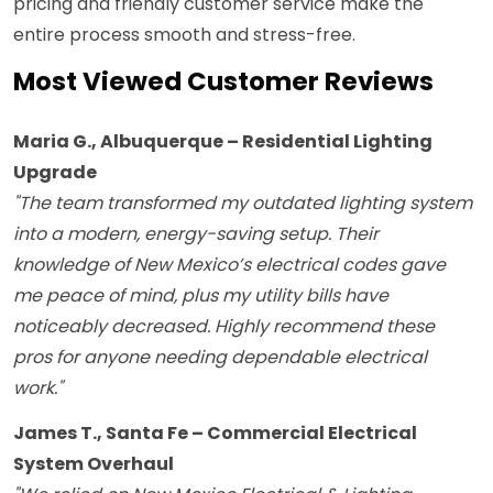
pricing and friendly customer service make the
entire process smooth and stress-free.
Most Viewed Customer Reviews
Maria G., Albuquerque – Residential Lighting
Upgrade
"The team transformed my outdated lighting system
into a modern, energy-saving setup. Their
knowledge of New Mexico’s electrical codes gave
me peace of mind, plus my utility bills have
noticeably decreased. Highly recommend these
pros for anyone needing dependable electrical
work."
James T., Santa Fe – Commercial Electrical
System Overhaul