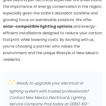
the importance of energy conservation in the region,
especially given the state’s abundant sunshine and
growing focus on sustainable solutions. We offer
solar-compatible lighting options
and energy-
efficient installations designed to reduce your carbon
footprint while lowering costs. By working with us,
you’re choosing a partner who values the
environment and the unique lifestyle of New Mexico
residents.
Ready to upgrade your electrical or
lighting system with trusted professionals?
Contact New Mexico Electrical & Lighting
Service Company Pros today at (888) 410-