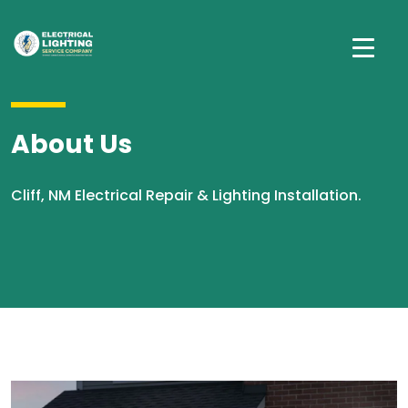
About Us
Cliff, NM Electrical Repair & Lighting Installation.