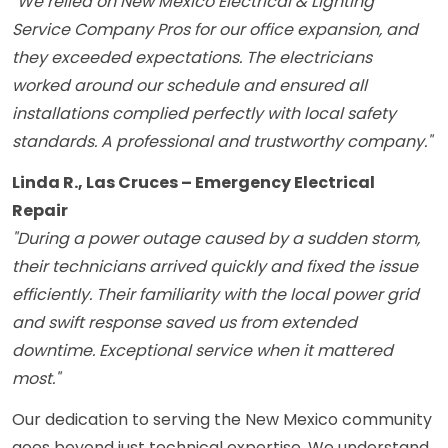
"We relied on New Mexico Electrical & Lighting
Service Company Pros for our office expansion, and
they exceeded expectations. The electricians
worked around our schedule and ensured all
installations complied perfectly with local safety
standards. A professional and trustworthy company."
Linda R., Las Cruces – Emergency Electrical
Repair
"During a power outage caused by a sudden storm,
their technicians arrived quickly and fixed the issue
efficiently. Their familiarity with the local power grid
and swift response saved us from extended
downtime. Exceptional service when it mattered
most."
Our dedication to serving the New Mexico community
goes beyond just technical expertise. We understand