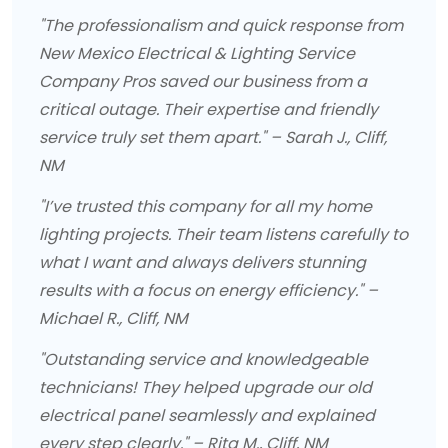
"The professionalism and quick response from
New Mexico Electrical & Lighting Service
Company Pros saved our business from a
critical outage. Their expertise and friendly
service truly set them apart." – Sarah J., Cliff,
NM
"I’ve trusted this company for all my home
lighting projects. Their team listens carefully to
what I want and always delivers stunning
results with a focus on energy efficiency." –
Michael R., Cliff, NM
"Outstanding service and knowledgeable
technicians! They helped upgrade our old
electrical panel seamlessly and explained
every step clearly." – Rita M., Cliff, NM