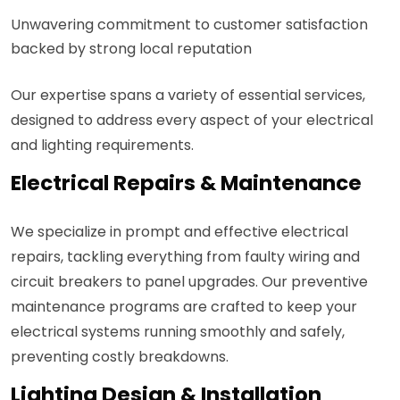
Unwavering commitment to customer satisfaction
backed by strong local reputation
Our expertise spans a variety of essential services,
designed to address every aspect of your electrical
and lighting requirements.
Electrical Repairs & Maintenance
We specialize in prompt and effective electrical
repairs, tackling everything from faulty wiring and
circuit breakers to panel upgrades. Our preventive
maintenance programs are crafted to keep your
electrical systems running smoothly and safely,
preventing costly breakdowns.
Lighting Design & Installation