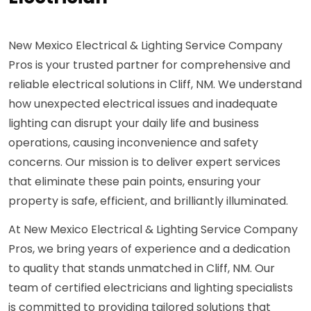
New Mexico Electrical & Lighting Service Company
Pros is your trusted partner for comprehensive and
reliable electrical solutions in Cliff, NM. We understand
how unexpected electrical issues and inadequate
lighting can disrupt your daily life and business
operations, causing inconvenience and safety
concerns. Our mission is to deliver expert services
that eliminate these pain points, ensuring your
property is safe, efficient, and brilliantly illuminated.
At New Mexico Electrical & Lighting Service Company
Pros, we bring years of experience and a dedication
to quality that stands unmatched in Cliff, NM. Our
team of certified electricians and lighting specialists
is committed to providing tailored solutions that