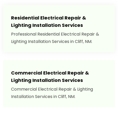
Residential Electrical Repair &
Lighting Installation Services
Professional Residential Electrical Repair &
Lighting Installation Services in Cliff, NM.
Commercial Electrical Repair &
Lighting Installation Services
Commercial Electrical Repair & Lighting
Installation Services in Cliff, NM.