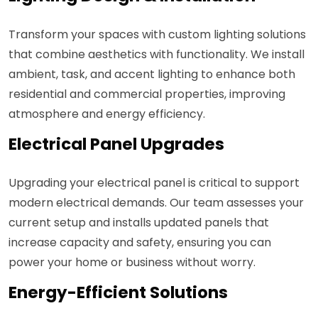
Transform your spaces with custom lighting solutions
that combine aesthetics with functionality. We install
ambient, task, and accent lighting to enhance both
residential and commercial properties, improving
atmosphere and energy efficiency.
Electrical Panel Upgrades
Upgrading your electrical panel is critical to support
modern electrical demands. Our team assesses your
current setup and installs updated panels that
increase capacity and safety, ensuring you can
power your home or business without worry.
Energy-Efficient Solutions