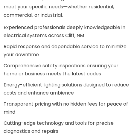
meet your specific needs—whether residential,
commercial, or industrial.
Experienced professionals deeply knowledgeable in
electrical systems across Cliff, NM
Rapid response and dependable service to minimize
your downtime
Comprehensive safety inspections ensuring your
home or business meets the latest codes
Energy-efficient lighting solutions designed to reduce
costs and enhance ambience
Transparent pricing with no hidden fees for peace of
mind
Cutting-edge technology and tools for precise
diagnostics and repairs