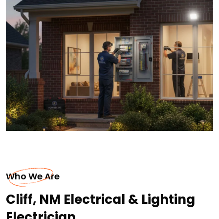
Who We Are
Cliff, NM Electrical & Lighting
Electrician