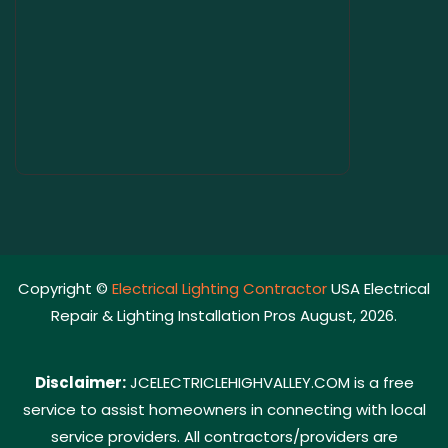
Copyright ©
Electrical Lighting Contractor
USA Electrical
Repair & Lighting Installation Pros August, 2026.
Disclaimer:
JCELECTRICLEHIGHVALLEY.COM is a free
service to assist homeowners in connecting with local
service providers. All contractors/providers are