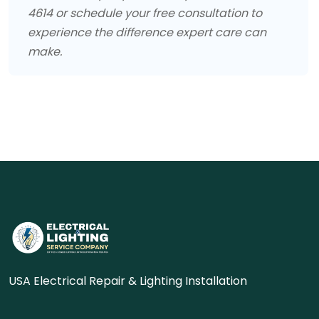
4614 or schedule your free consultation to
experience the difference expert care can
make.
USA Electrical Repair & Lighting Installation