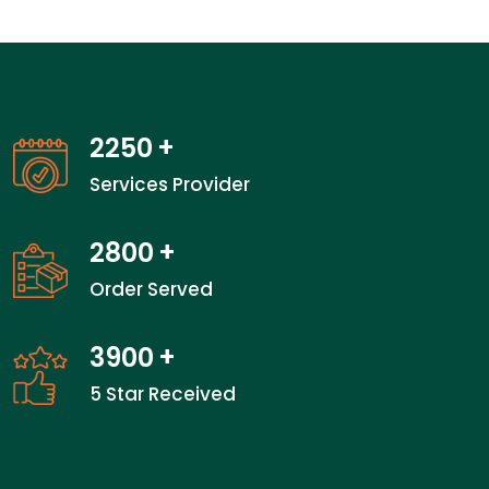
2250
+
Services Provider
2800
+
Order Served
3900
+
5 Star Received