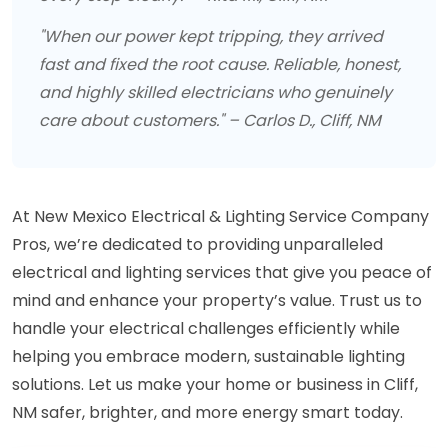
"When our power kept tripping, they arrived
fast and fixed the root cause. Reliable, honest,
and highly skilled electricians who genuinely
care about customers." – Carlos D., Cliff, NM
At New Mexico Electrical & Lighting Service Company
Pros, we’re dedicated to providing unparalleled
electrical and lighting services that give you peace of
mind and enhance your property’s value. Trust us to
handle your electrical challenges efficiently while
helping you embrace modern, sustainable lighting
solutions. Let us make your home or business in Cliff,
NM safer, brighter, and more energy smart today.