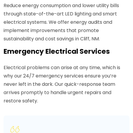
Reduce energy consumption and lower utility bills
through state-of-the-art LED lighting and smart
electrical systems. We offer energy audits and
implement improvements that promote
sustainability and cost savings in Cliff, NM.
Emergency Electrical Services
Electrical problems can arise at any time, which is
why our 24/7 emergency services ensure you’re
never left in the dark. Our quick-response team
arrives promptly to handle urgent repairs and
restore safety.