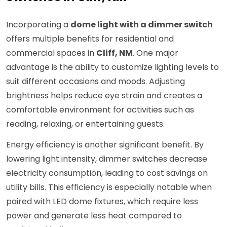
Incorporating a
dome light with a dimmer switch
offers multiple benefits for residential and
commercial spaces in
Cliff, NM
. One major
advantage is the ability to customize lighting levels to
suit different occasions and moods. Adjusting
brightness helps reduce eye strain and creates a
comfortable environment for activities such as
reading, relaxing, or entertaining guests.
Energy efficiency is another significant benefit. By
lowering light intensity, dimmer switches decrease
electricity consumption, leading to cost savings on
utility bills. This efficiency is especially notable when
paired with LED dome fixtures, which require less
power and generate less heat compared to