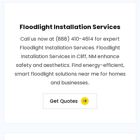
Floodlight Installation Services
Call us now at (888) 410-4614 for expert
Floodlight Installation Services. Floodlight
Installation Services in Cliff, NM enhance
safety and aesthetics. Find energy-efficient,
smart floodlight solutions near me for homes
and businesses..
Get Quotes