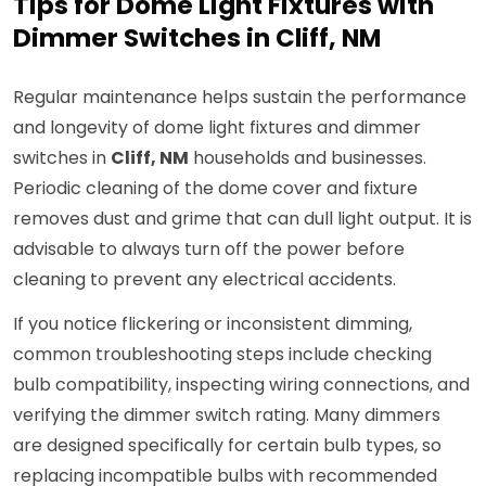
Tips for Dome Light Fixtures with
Dimmer Switches in Cliff, NM
Regular maintenance helps sustain the performance
and longevity of dome light fixtures and dimmer
switches in
Cliff, NM
households and businesses.
Periodic cleaning of the dome cover and fixture
removes dust and grime that can dull light output. It is
advisable to always turn off the power before
cleaning to prevent any electrical accidents.
If you notice flickering or inconsistent dimming,
common troubleshooting steps include checking
bulb compatibility, inspecting wiring connections, and
verifying the dimmer switch rating. Many dimmers
are designed specifically for certain bulb types, so
replacing incompatible bulbs with recommended