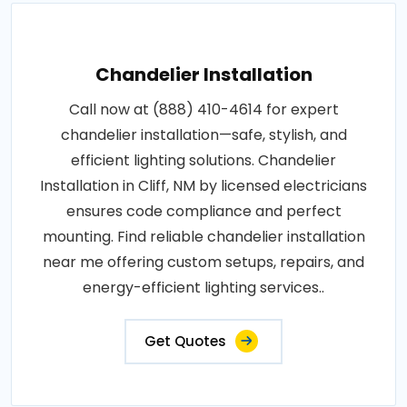
Chandelier Installation
Call now at (888) 410-4614 for expert
chandelier installation—safe, stylish, and
efficient lighting solutions. Chandelier
Installation in Cliff, NM by licensed electricians
ensures code compliance and perfect
mounting. Find reliable chandelier installation
near me offering custom setups, repairs, and
energy-efficient lighting services..
Get Quotes