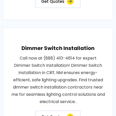
Get Quotes
Dimmer Switch Installation
Call now at (888) 410-4614 for expert
Dimmer Switch Installation! Dimmer Switch
Installation in Cliff, NM ensures energy-
efficient, safe lighting upgrades. Find trusted
dimmer switch installation contractors near
me for seamless lighting control solutions and
electrical service..