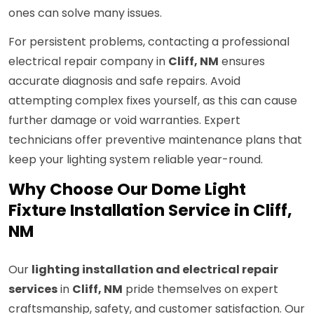
ones can solve many issues.
For persistent problems, contacting a professional
electrical repair company in
Cliff, NM
ensures
accurate diagnosis and safe repairs. Avoid
attempting complex fixes yourself, as this can cause
further damage or void warranties. Expert
technicians offer preventive maintenance plans that
keep your lighting system reliable year-round.
Why Choose Our Dome Light
Fixture Installation Service in Cliff,
NM
Our
lighting installation and electrical repair
services
in
Cliff, NM
pride themselves on expert
craftsmanship, safety, and customer satisfaction. Our