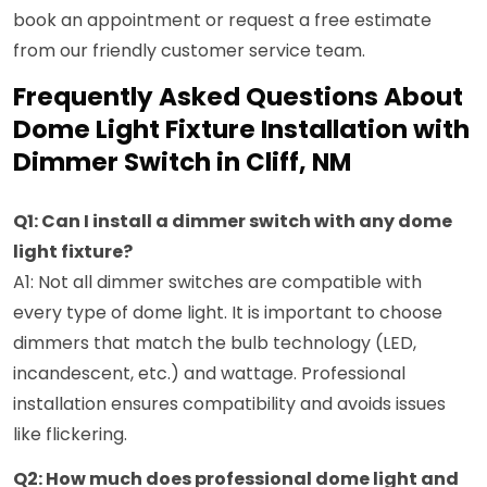
book an appointment or request a free estimate
from our friendly customer service team.
Frequently Asked Questions About
Dome Light Fixture Installation with
Dimmer Switch in Cliff, NM
Q1: Can I install a dimmer switch with any dome
light fixture?
A1: Not all dimmer switches are compatible with
every type of dome light. It is important to choose
dimmers that match the bulb technology (LED,
incandescent, etc.) and wattage. Professional
installation ensures compatibility and avoids issues
like flickering.
Q2: How much does professional dome light and