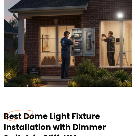
Best Dome Light Fixture
Installation with Dimmer