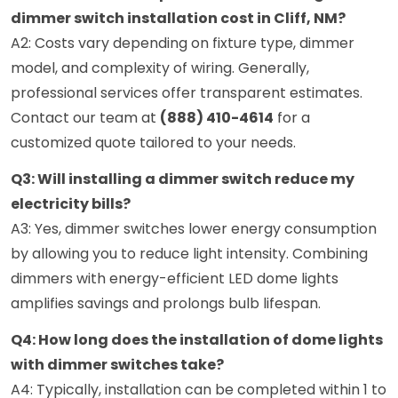
dimmer switch installation cost in Cliff, NM?
A2: Costs vary depending on fixture type, dimmer
model, and complexity of wiring. Generally,
professional services offer transparent estimates.
Contact our team at
(888) 410-4614
for a
customized quote tailored to your needs.
Q3: Will installing a dimmer switch reduce my
electricity bills?
A3: Yes, dimmer switches lower energy consumption
by allowing you to reduce light intensity. Combining
dimmers with energy-efficient LED dome lights
amplifies savings and prolongs bulb lifespan.
Q4: How long does the installation of dome lights
with dimmer switches take?
A4: Typically, installation can be completed within 1 to