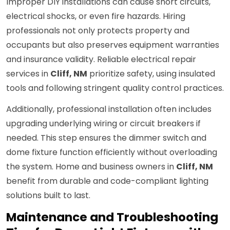
Improper DIY installations can cause short circuits,
electrical shocks, or even fire hazards. Hiring
professionals not only protects property and
occupants but also preserves equipment warranties
and insurance validity. Reliable electrical repair
services in
Cliff, NM
prioritize safety, using insulated
tools and following stringent quality control practices.
Additionally, professional installation often includes
upgrading underlying wiring or circuit breakers if
needed. This step ensures the dimmer switch and
dome fixture function efficiently without overloading
the system. Home and business owners in
Cliff, NM
benefit from durable and code-compliant lighting
solutions built to last.
Maintenance and Troubleshooting