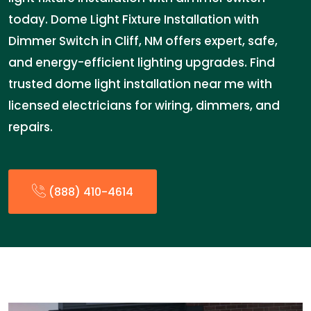
today. Dome Light Fixture Installation with
Dimmer Switch in Cliff, NM offers expert, safe,
and energy-efficient lighting upgrades. Find
trusted dome light installation near me with
licensed electricians for wiring, dimmers, and
repairs.
(888) 410-4614