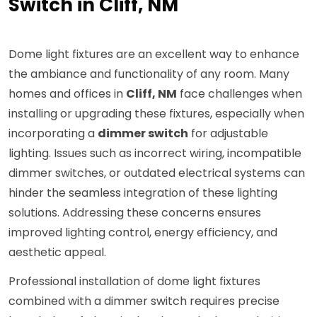
Switch in Cliff, NM
Dome light fixtures are an excellent way to enhance
the ambiance and functionality of any room. Many
homes and offices in
Cliff, NM
face challenges when
installing or upgrading these fixtures, especially when
incorporating a
dimmer switch
for adjustable
lighting. Issues such as incorrect wiring, incompatible
dimmer switches, or outdated electrical systems can
hinder the seamless integration of these lighting
solutions. Addressing these concerns ensures
improved lighting control, energy efficiency, and
aesthetic appeal.
Professional installation of dome light fixtures
combined with a dimmer switch requires precise