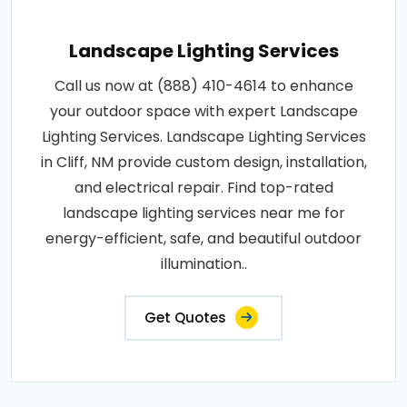
Landscape Lighting Services
Call us now at (888) 410-4614 to enhance
your outdoor space with expert Landscape
Lighting Services. Landscape Lighting Services
in Cliff, NM provide custom design, installation,
and electrical repair. Find top-rated
landscape lighting services near me for
energy-efficient, safe, and beautiful outdoor
illumination..
Get Quotes