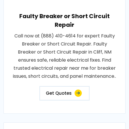
Faulty Breaker or Short Circuit
Repair
Call now at (888) 410-4614 for expert Faulty
Breaker or Short Circuit Repair. Faulty
Breaker or Short Circuit Repair in Cliff, NM
ensures safe, reliable electrical fixes. Find
trusted electrical repair near me for breaker
issues, short circuits, and panel maintenance..
Get Quotes