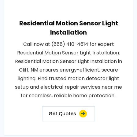
Residential Motion Sensor Light
Installation
Call now at (888) 410-4614 for expert
Residential Motion Sensor Light Installation.
Residential Motion Sensor Light Installation in
Cliff, NM ensures energy-efficient, secure
lighting. Find trusted motion detector light
setup and electrical repair services near me
for seamless, reliable home protection..
Get Quotes