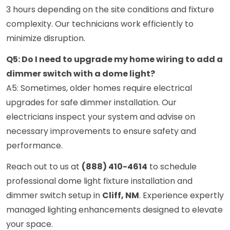
3 hours depending on the site conditions and fixture
complexity. Our technicians work efficiently to
minimize disruption.
Q5: Do I need to upgrade my home wiring to add a
dimmer switch with a dome light?
A5: Sometimes, older homes require electrical
upgrades for safe dimmer installation. Our
electricians inspect your system and advise on
necessary improvements to ensure safety and
performance.
Reach out to us at
(888) 410-4614
to schedule
professional dome light fixture installation and
dimmer switch setup in
Cliff, NM
. Experience expertly
managed lighting enhancements designed to elevate
your space.