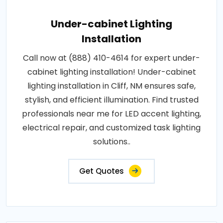
Under-cabinet Lighting
Installation
Call now at (888) 410-4614 for expert under-
cabinet lighting installation! Under-cabinet
lighting installation in Cliff, NM ensures safe,
stylish, and efficient illumination. Find trusted
professionals near me for LED accent lighting,
electrical repair, and customized task lighting
solutions..
Get Quotes