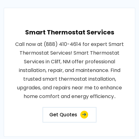
Smart Thermostat Services
Call now at (888) 410-4614 for expert Smart
Thermostat Services! Smart Thermostat
Services in Cliff, NM offer professional
installation, repair, and maintenance. Find
trusted smart thermostat installation,
upgrades, and repairs near me to enhance
home comfort and energy efficiency..
Get Quotes