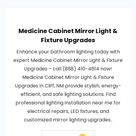
Medicine Cabinet Mirror Light &
Fixture Upgrades
Enhance your bathroom lighting today with
expert Medicine Cabinet Mirror Light & Fixture
Upgrades – call (888) 410-4614 now!
Medicine Cabinet Mirror Light & Fixture
Upgrades in Cliff, NM provide stylish, energy-
efficient, and safe lighting solutions. Find
professional lighting installation near me for
electrical repairs, LED fixtures, and
customized mirror lighting upgrades..