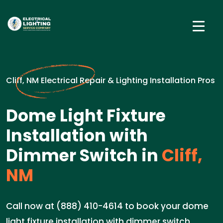
Cliff, NM Electrical Repair & Lighting Installation Pros
Dome Light Fixture
Installation with
Dimmer Switch in
Cliff,
NM
Call now at (888) 410-4614 to book your dome
light fixture installation with dimmer switch