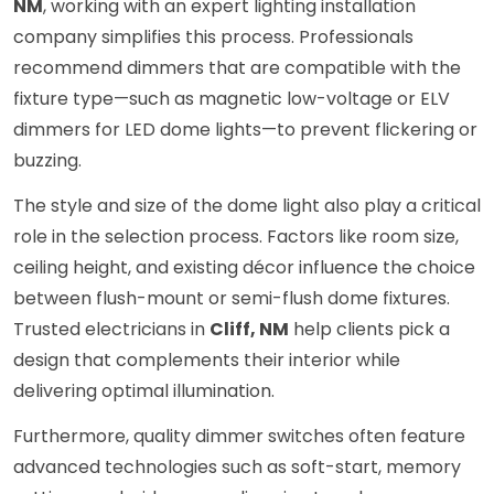
NM
, working with an expert lighting installation
company simplifies this process. Professionals
recommend dimmers that are compatible with the
fixture type—such as magnetic low-voltage or ELV
dimmers for LED dome lights—to prevent flickering or
buzzing.
The style and size of the dome light also play a critical
role in the selection process. Factors like room size,
ceiling height, and existing décor influence the choice
between flush-mount or semi-flush dome fixtures.
Trusted electricians in
Cliff, NM
help clients pick a
design that complements their interior while
delivering optimal illumination.
Furthermore, quality dimmer switches often feature
advanced technologies such as soft-start, memory