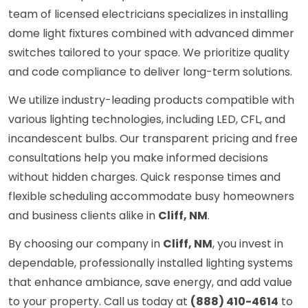
team of licensed electricians specializes in installing
dome light fixtures combined with advanced dimmer
switches tailored to your space. We prioritize quality
and code compliance to deliver long-term solutions.
We utilize industry-leading products compatible with
various lighting technologies, including LED, CFL, and
incandescent bulbs. Our transparent pricing and free
consultations help you make informed decisions
without hidden charges. Quick response times and
flexible scheduling accommodate busy homeowners
and business clients alike in
Cliff, NM
.
By choosing our company in
Cliff, NM
, you invest in
dependable, professionally installed lighting systems
that enhance ambiance, save energy, and add value
to your property. Call us today at
(888) 410-4614
to