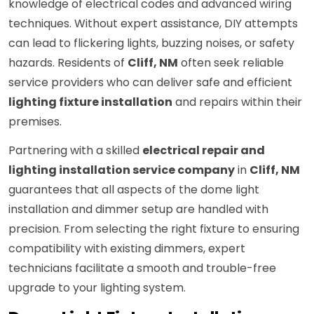
knowledge of electrical codes and advanced wiring
techniques. Without expert assistance, DIY attempts
can lead to flickering lights, buzzing noises, or safety
hazards. Residents of
Cliff, NM
often seek reliable
service providers who can deliver safe and efficient
lighting fixture installation
and repairs within their
premises.
Partnering with a skilled
electrical repair and
lighting installation service company
in
Cliff, NM
guarantees that all aspects of the dome light
installation and dimmer setup are handled with
precision. From selecting the right fixture to ensuring
compatibility with existing dimmers, expert
technicians facilitate a smooth and trouble-free
upgrade to your lighting system.