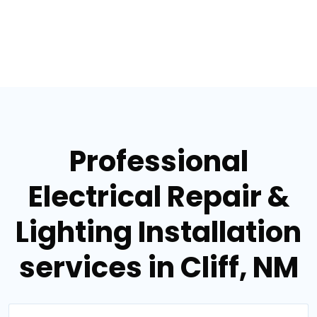
Professional
Electrical Repair &
Lighting Installation
services in Cliff, NM