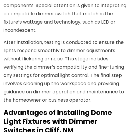
components. Special attention is given to integrating
a compatible dimmer switch that matches the
fixture’s wattage and technology, such as LED or
incandescent.
After installation, testing is conducted to ensure the
lights respond smoothly to dimmer adjustments
without flickering or noise. This stage includes
verifying the dimmer’s compatibility and fine-tuning
any settings for optimal light control. The final step
involves cleaning up the workspace and providing
guidance on dimmer operation and maintenance to
the homeowner or business operator.
Advantages of Installing Dome
Light Fixtures with Dimmer
Switches in Cliff, NM