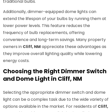
traditional bulbs.
Additionally, dimmer-equipped dome lights can
extend the lifespan of your bulbs by running them at
lower power levels. This feature reduces the
frequency of bulb replacements, offering
convenience and long-term savings. Many property
owners in
Cliff, NM
appreciate these advantages as
they improve overall lighting quality while lowering
energy costs.
Choosing the Right Dimmer Switch
and Dome Light in Cliff, NM
Selecting the appropriate dimmer switch and dome
light can be a complex task due to the wide variety of
options available in the market. For residents of
Cliff,