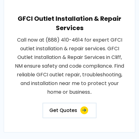
GFCI Outlet Installation & Repair
Services
Call now at (888) 410-4614 for expert GFCI
outlet installation & repair services. GFCI
Outlet Installation & Repair Services in Cliff,
NM ensure safety and code compliance. Find
reliable GFCI outlet repair, troubleshooting,
and installation near me to protect your
home or business..
Get Quotes