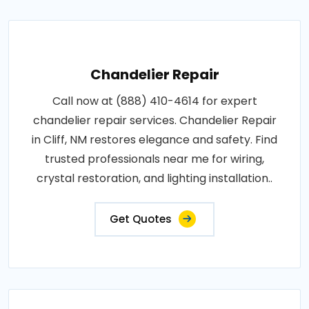
Chandelier Repair
Call now at (888) 410-4614 for expert
chandelier repair services. Chandelier Repair
in Cliff, NM restores elegance and safety. Find
trusted professionals near me for wiring,
crystal restoration, and lighting installation..
Get Quotes