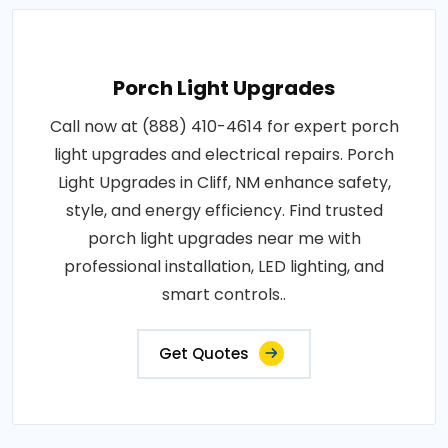
Porch Light Upgrades
Call now at (888) 410-4614 for expert porch
light upgrades and electrical repairs. Porch
Light Upgrades in Cliff, NM enhance safety,
style, and energy efficiency. Find trusted
porch light upgrades near me with
professional installation, LED lighting, and
smart controls..
Get Quotes