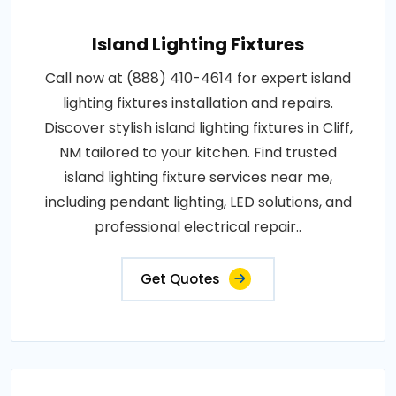
Island Lighting Fixtures
Call now at (888) 410-4614 for expert island
lighting fixtures installation and repairs.
Discover stylish island lighting fixtures in Cliff,
NM tailored to your kitchen. Find trusted
island lighting fixture services near me,
including pendant lighting, LED solutions, and
professional electrical repair..
Get Quotes