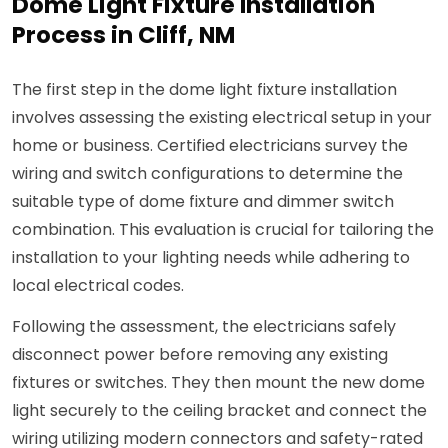
Dome Light Fixture Installation
Process in Cliff, NM
The first step in the dome light fixture installation
involves assessing the existing electrical setup in your
home or business. Certified electricians survey the
wiring and switch configurations to determine the
suitable type of dome fixture and dimmer switch
combination. This evaluation is crucial for tailoring the
installation to your lighting needs while adhering to
local electrical codes.
Following the assessment, the electricians safely
disconnect power before removing any existing
fixtures or switches. They then mount the new dome
light securely to the ceiling bracket and connect the
wiring utilizing modern connectors and safety-rated