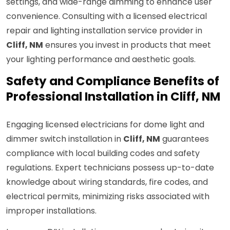
settings, and wide-range dimming to enhance user
convenience. Consulting with a licensed electrical
repair and lighting installation service provider in
Cliff, NM
ensures you invest in products that meet
your lighting performance and aesthetic goals.
Safety and Compliance Benefits of
Professional Installation in Cliff, NM
Engaging licensed electricians for dome light and
dimmer switch installation in
Cliff, NM
guarantees
compliance with local building codes and safety
regulations. Expert technicians possess up-to-date
knowledge about wiring standards, fire codes, and
electrical permits, minimizing risks associated with
improper installations.