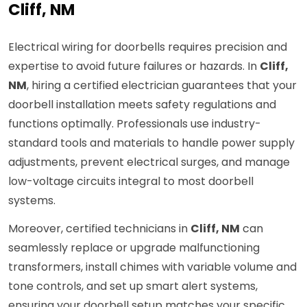
Cliff, NM
Electrical wiring for doorbells requires precision and
expertise to avoid future failures or hazards. In
Cliff,
NM
, hiring a certified electrician guarantees that your
doorbell installation meets safety regulations and
functions optimally. Professionals use industry-
standard tools and materials to handle power supply
adjustments, prevent electrical surges, and manage
low-voltage circuits integral to most doorbell
systems.
Moreover, certified technicians in
Cliff, NM
can
seamlessly replace or upgrade malfunctioning
transformers, install chimes with variable volume and
tone controls, and set up smart alert systems,
ensuring your doorbell setup matches your specific