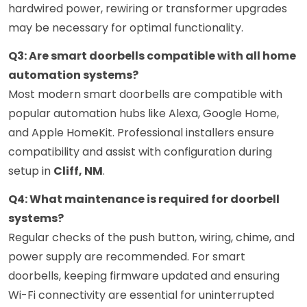
hardwired power, rewiring or transformer upgrades
may be necessary for optimal functionality.
Q3: Are smart doorbells compatible with all home
automation systems?
Most modern smart doorbells are compatible with
popular automation hubs like Alexa, Google Home,
and Apple HomeKit. Professional installers ensure
compatibility and assist with configuration during
setup in
Cliff, NM
.
Q4: What maintenance is required for doorbell
systems?
Regular checks of the push button, wiring, chime, and
power supply are recommended. For smart
doorbells, keeping firmware updated and ensuring
Wi-Fi connectivity are essential for uninterrupted