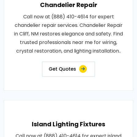
Chandelier Repair
Call now at (888) 410-4614 for expert
chandelier repair services. Chandelier Repair
in Cliff, NM restores elegance and safety. Find
trusted professionals near me for wiring,
crystal restoration, and lighting installation..
Get Quotes
Island Lighting Fixtures
Call now at (888) 410-4614 for expert island