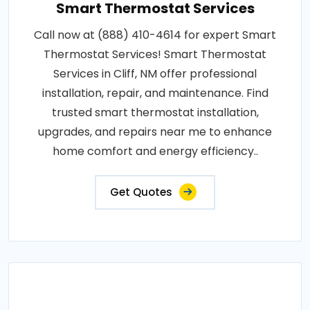
Smart Thermostat Services
Call now at (888) 410-4614 for expert Smart
Thermostat Services! Smart Thermostat
Services in Cliff, NM offer professional
installation, repair, and maintenance. Find
trusted smart thermostat installation,
upgrades, and repairs near me to enhance
home comfort and energy efficiency..
Get Quotes