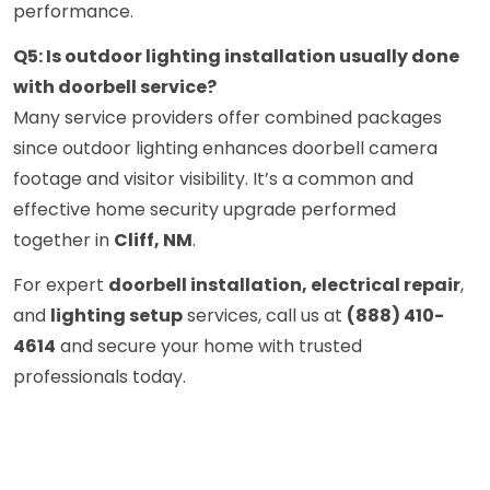
performance.
Q5: Is outdoor lighting installation usually done
with doorbell service?
Many service providers offer combined packages
since outdoor lighting enhances doorbell camera
footage and visitor visibility. It’s a common and
effective home security upgrade performed
together in
Cliff, NM
.
For expert
doorbell installation, electrical repair
,
and
lighting setup
services, call us at
(888) 410-
4614
and secure your home with trusted
professionals today.