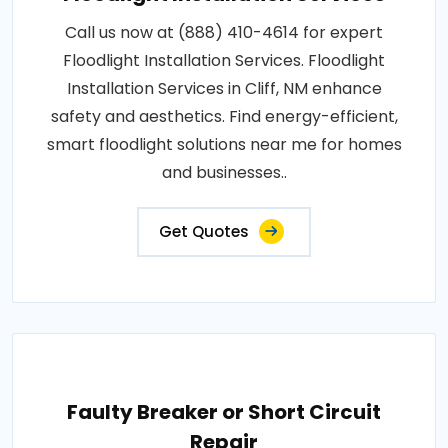
Call us now at (888) 410-4614 for expert
Floodlight Installation Services. Floodlight
Installation Services in Cliff, NM enhance
safety and aesthetics. Find energy-efficient,
smart floodlight solutions near me for homes
and businesses..
Get Quotes
Faulty Breaker or Short Circuit
Repair