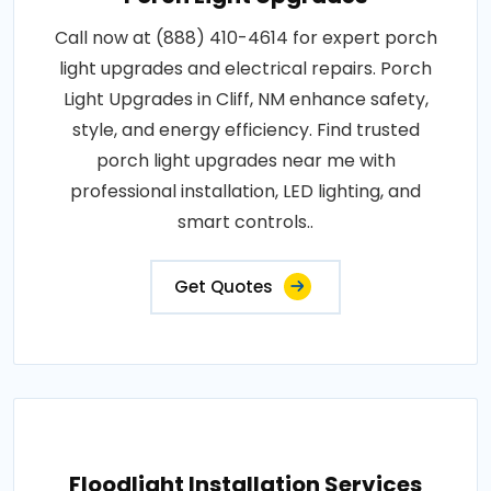
Call now at (888) 410-4614 for expert porch
light upgrades and electrical repairs. Porch
Light Upgrades in Cliff, NM enhance safety,
style, and energy efficiency. Find trusted
porch light upgrades near me with
professional installation, LED lighting, and
smart controls..
Get Quotes
Floodlight Installation Services