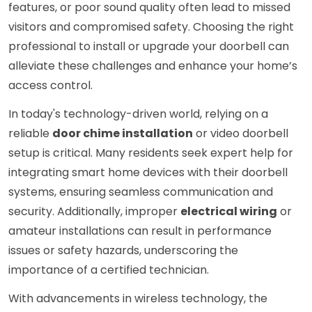
features, or poor sound quality often lead to missed
visitors and compromised safety. Choosing the right
professional to install or upgrade your doorbell can
alleviate these challenges and enhance your home’s
access control.
In today's technology-driven world, relying on a
reliable
door chime installation
or video doorbell
setup is critical. Many residents seek expert help for
integrating smart home devices with their doorbell
systems, ensuring seamless communication and
security. Additionally, improper
electrical wiring
or
amateur installations can result in performance
issues or safety hazards, underscoring the
importance of a certified technician.
With advancements in wireless technology, the