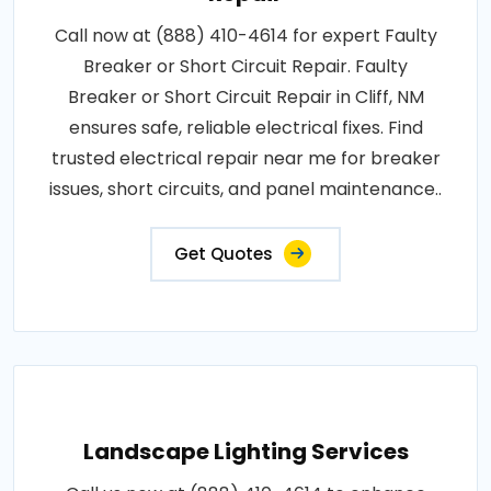
Call now at (888) 410-4614 for expert Faulty
Breaker or Short Circuit Repair. Faulty
Breaker or Short Circuit Repair in Cliff, NM
ensures safe, reliable electrical fixes. Find
trusted electrical repair near me for breaker
issues, short circuits, and panel maintenance..
Get Quotes
Landscape Lighting Services