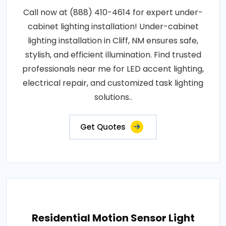
Call now at (888) 410-4614 for expert under-
cabinet lighting installation! Under-cabinet
lighting installation in Cliff, NM ensures safe,
stylish, and efficient illumination. Find trusted
professionals near me for LED accent lighting,
electrical repair, and customized task lighting
solutions..
Get Quotes
Residential Motion Sensor Light