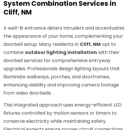
System Combination Services in
Cliff, NM
A well-lit entrance deters intruders and accentuates
the appearance of your home, complementing your
doorbell setup. Many residents in
Cliff, NM
opt to
combine
outdoor lighting installation
with their
doorbell services for comprehensive entryway
upgrades. Professionals design lighting layouts that
illuminate walkways, porches, and doorframes,
enhancing visibility and improving camera footage
from video doorbells.
This integrated approach uses energy-efficient LED
fixtures controlled by motion sensors or timers to
conserve electricity while maintaining safety.
Electrical experts ensure proper circuit connections,