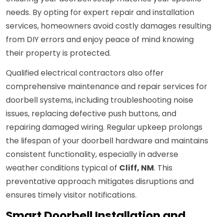
needs. By opting for expert repair and installation
services, homeowners avoid costly damages resulting
from DIY errors and enjoy peace of mind knowing
their property is protected.
Qualified electrical contractors also offer
comprehensive maintenance and repair services for
doorbell systems, including troubleshooting noise
issues, replacing defective push buttons, and
repairing damaged wiring. Regular upkeep prolongs
the lifespan of your doorbell hardware and maintains
consistent functionality, especially in adverse
weather conditions typical of
Cliff, NM
. This
preventative approach mitigates disruptions and
ensures timely visitor notifications.
Smart Doorbell Installation and