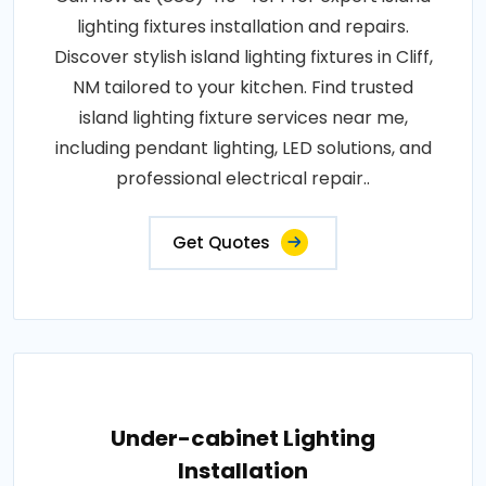
lighting fixtures installation and repairs.
Discover stylish island lighting fixtures in Cliff,
NM tailored to your kitchen. Find trusted
island lighting fixture services near me,
including pendant lighting, LED solutions, and
professional electrical repair..
Get Quotes
Under-cabinet Lighting
Installation