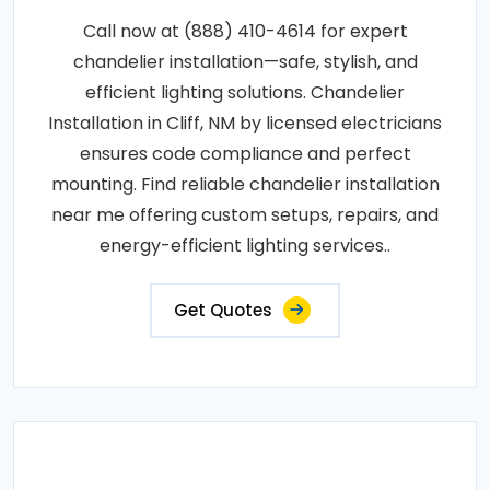
Call now at (888) 410-4614 for expert
chandelier installation—safe, stylish, and
efficient lighting solutions. Chandelier
Installation in Cliff, NM by licensed electricians
ensures code compliance and perfect
mounting. Find reliable chandelier installation
near me offering custom setups, repairs, and
energy-efficient lighting services..
Get Quotes