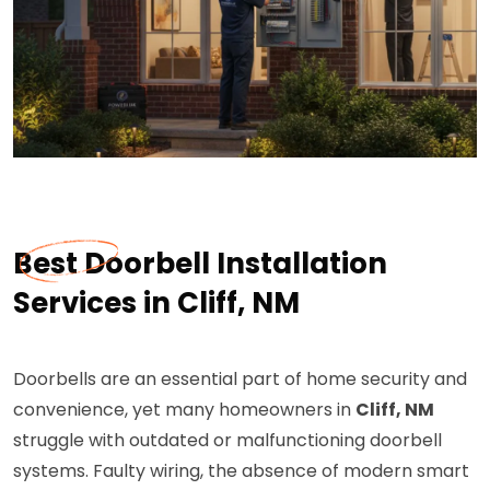
Best Doorbell Installation
Services in Cliff, NM
Doorbells are an essential part of home security and
convenience, yet many homeowners in
Cliff, NM
struggle with outdated or malfunctioning doorbell
systems. Faulty wiring, the absence of modern smart