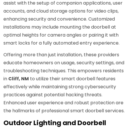
assist with the setup of companion applications, user
accounts, and cloud storage options for video clips,
enhancing security and convenience. Customized
installations may include mounting the doorbell at
optimal heights for camera angles or pairing it with
smart locks for a fully automated entry experience.
Offering more than just installation, these providers
educate homeowners on usage, security settings, and
troubleshooting techniques. This empowers residents
in
Cliff, NM
to utilize their smart doorbell features
effectively while maintaining strong cybersecurity
practices against potential hacking threats.
Enhanced user experience and robust protection are
the hallmarks of professional smart doorbell services.
Outdoor Lighting and Doorbell