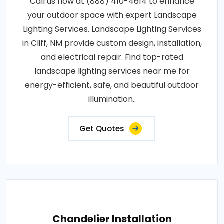
Call us now at (888) 410-4614 to enhance
your outdoor space with expert Landscape
Lighting Services. Landscape Lighting Services
in Cliff, NM provide custom design, installation,
and electrical repair. Find top-rated
landscape lighting services near me for
energy-efficient, safe, and beautiful outdoor
illumination..
Get Quotes
Chandelier Installation