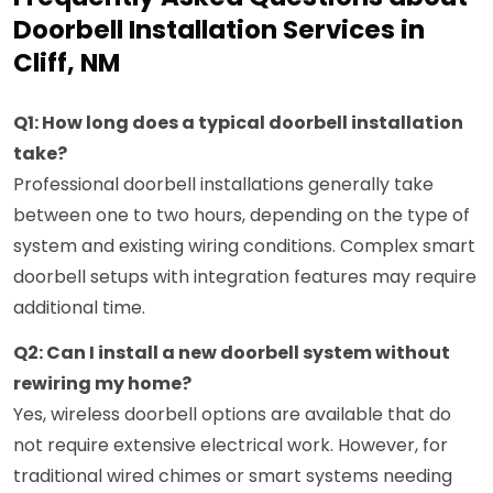
Doorbell Installation Services in
Cliff, NM
Q1: How long does a typical doorbell installation
take?
Professional doorbell installations generally take
between one to two hours, depending on the type of
system and existing wiring conditions. Complex smart
doorbell setups with integration features may require
additional time.
Q2: Can I install a new doorbell system without
rewiring my home?
Yes, wireless doorbell options are available that do
not require extensive electrical work. However, for
traditional wired chimes or smart systems needing