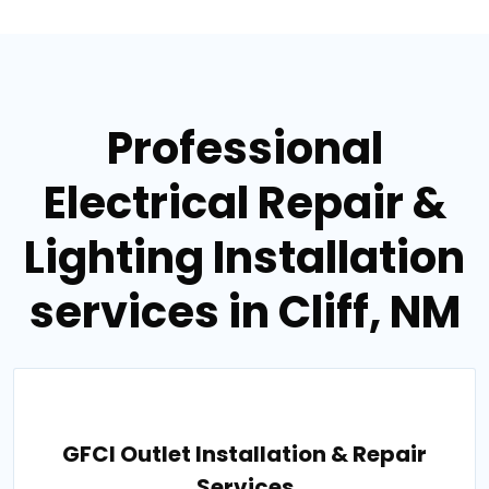
Professional
Electrical Repair &
Lighting Installation
services in Cliff, NM
GFCI Outlet Installation & Repair
Services