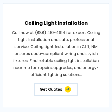
Ceiling Light Installation
Call now at (888) 410-4614 for expert Ceiling
Light Installation and safe, professional
service. Ceiling Light Installation in Cliff, NM
ensures code-compliant wiring and stylish
fixtures. Find reliable ceiling light installation
near me for repairs, upgrades, and energy-
efficient lighting solutions..
Get Quotes