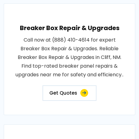
Breaker Box Repair & Upgrades
Call now at (888) 410-4614 for expert
Breaker Box Repair & Upgrades. Reliable
Breaker Box Repair & Upgrades in Cliff, NM.
Find top-rated breaker panel repairs &
upgrades near me for safety and efficiency..
Get Quotes