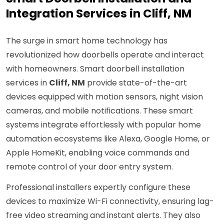
Integration Services in Cliff, NM
The surge in smart home technology has
revolutionized how doorbells operate and interact
with homeowners. Smart doorbell installation
services in
Cliff, NM
provide state-of-the-art
devices equipped with motion sensors, night vision
cameras, and mobile notifications. These smart
systems integrate effortlessly with popular home
automation ecosystems like Alexa, Google Home, or
Apple HomeKit, enabling voice commands and
remote control of your door entry system.
Professional installers expertly configure these
devices to maximize Wi-Fi connectivity, ensuring lag-
free video streaming and instant alerts. They also