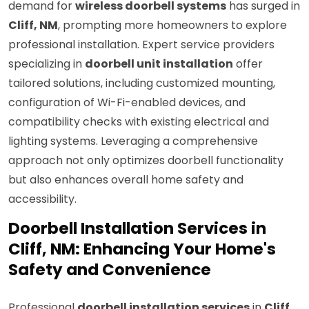
demand for
wireless doorbell systems
has surged in
Cliff, NM
, prompting more homeowners to explore
professional installation. Expert service providers
specializing in
doorbell unit installation
offer
tailored solutions, including customized mounting,
configuration of Wi-Fi-enabled devices, and
compatibility checks with existing electrical and
lighting systems. Leveraging a comprehensive
approach not only optimizes doorbell functionality
but also enhances overall home safety and
accessibility.
Doorbell Installation Services in
Cliff, NM: Enhancing Your Home's
Safety and Convenience
Professional
doorbell installation services
in
Cliff,