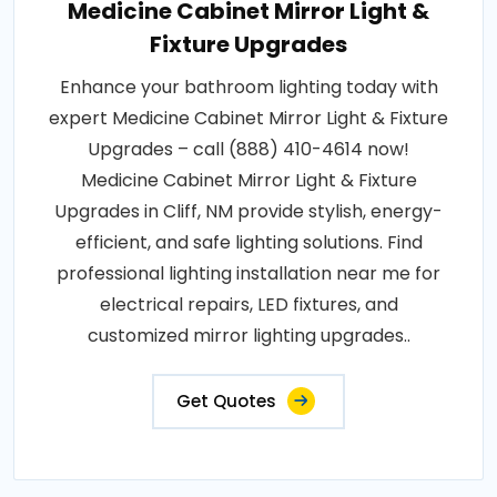
Medicine Cabinet Mirror Light &
Fixture Upgrades
Enhance your bathroom lighting today with
expert Medicine Cabinet Mirror Light & Fixture
Upgrades – call (888) 410-4614 now!
Medicine Cabinet Mirror Light & Fixture
Upgrades in Cliff, NM provide stylish, energy-
efficient, and safe lighting solutions. Find
professional lighting installation near me for
electrical repairs, LED fixtures, and
customized mirror lighting upgrades..
Get Quotes