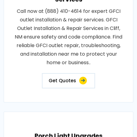
Call now at (888) 410-4614 for expert GFCI
outlet installation & repair services. GFCI
Outlet Installation & Repair Services in Cliff,
NM ensure safety and code compliance. Find
reliable GFCI outlet repair, troubleshooting,
and installation near me to protect your
home or business..
Get Quotes
Porch Light Upgrades