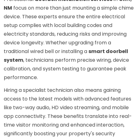
NM
focus on more than just mounting a simple chime
device. These experts ensure the entire electrical
setup complies with local building codes and
electricity standards, reducing risks and improving
device longevity. Whether upgrading from a
traditional wired bell or installing a
smart doorbell
system
, technicians perform precise wiring, device
calibration, and system testing to guarantee peak
performance.
Hiring a specialist technician also means gaining
access to the latest models with advanced features
like two-way audio, HD video streaming, and mobile
app connectivity. These benefits translate into real-
time visitor monitoring and enhanced interaction,
significantly boosting your property's security