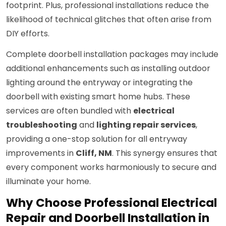
footprint. Plus, professional installations reduce the
likelihood of technical glitches that often arise from
DIY efforts.
Complete doorbell installation packages may include
additional enhancements such as installing outdoor
lighting around the entryway or integrating the
doorbell with existing smart home hubs. These
services are often bundled with
electrical
troubleshooting
and
lighting repair services
,
providing a one-stop solution for all entryway
improvements in
Cliff, NM
. This synergy ensures that
every component works harmoniously to secure and
illuminate your home.
Why Choose Professional Electrical
Repair and Doorbell Installation in