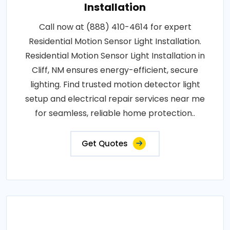
Installation
Call now at (888) 410-4614 for expert
Residential Motion Sensor Light Installation.
Residential Motion Sensor Light Installation in
Cliff, NM ensures energy-efficient, secure
lighting. Find trusted motion detector light
setup and electrical repair services near me
for seamless, reliable home protection..
Get Quotes