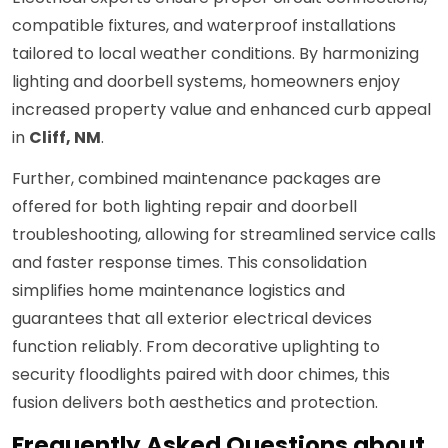
compatible fixtures, and waterproof installations
tailored to local weather conditions. By harmonizing
lighting and doorbell systems, homeowners enjoy
increased property value and enhanced curb appeal
in
Cliff, NM
.
Further, combined maintenance packages are
offered for both lighting repair and doorbell
troubleshooting, allowing for streamlined service calls
and faster response times. This consolidation
simplifies home maintenance logistics and
guarantees that all exterior electrical devices
function reliably. From decorative uplighting to
security floodlights paired with door chimes, this
fusion delivers both aesthetics and protection.
Frequently Asked Questions about