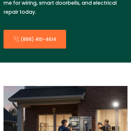
me for wiring, smart doorbells, and electrical
repair today.
(888) 410-4614