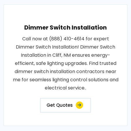
Dimmer Switch Installation
Call now at (888) 410-4614 for expert
Dimmer Switch Installation! Dimmer Switch
Installation in Cliff, NM ensures energy-
efficient, safe lighting upgrades. Find trusted
dimmer switch installation contractors near
me for seamless lighting control solutions and
electrical service..
Get Quotes