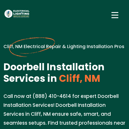
Cliff, NM Electrical Repair & Lighting Installation Pros
Doorbell Installation
Services in
Cliff, NM
Call now at (888) 410-4614 for expert Doorbell
Installation Services! Doorbell Installation
Services in Cliff, NM ensure safe, smart, and
seamless setups. Find trusted professionals near