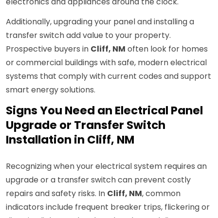
electronics and appliances around the clock.
Additionally, upgrading your panel and installing a
transfer switch add value to your property.
Prospective buyers in
Cliff, NM
often look for homes
or commercial buildings with safe, modern electrical
systems that comply with current codes and support
smart energy solutions.
Signs You Need an Electrical Panel
Upgrade or Transfer Switch
Installation in Cliff, NM
Recognizing when your electrical system requires an
upgrade or a transfer switch can prevent costly
repairs and safety risks. In
Cliff, NM
, common
indicators include frequent breaker trips, flickering or