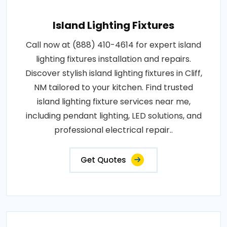
Island Lighting Fixtures
Call now at (888) 410-4614 for expert island
lighting fixtures installation and repairs.
Discover stylish island lighting fixtures in Cliff,
NM tailored to your kitchen. Find trusted
island lighting fixture services near me,
including pendant lighting, LED solutions, and
professional electrical repair..
Get Quotes