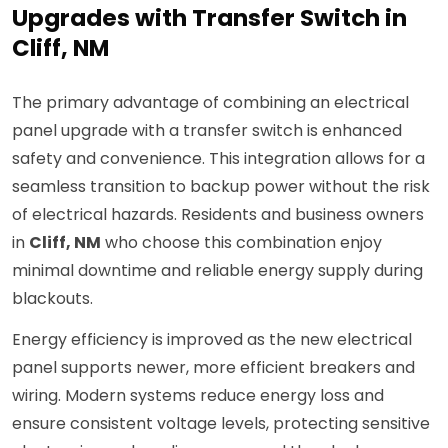
Upgrades with Transfer Switch in
Cliff, NM
The primary advantage of combining an electrical
panel upgrade with a transfer switch is enhanced
safety and convenience. This integration allows for a
seamless transition to backup power without the risk
of electrical hazards. Residents and business owners
in
Cliff, NM
who choose this combination enjoy
minimal downtime and reliable energy supply during
blackouts.
Energy efficiency is improved as the new electrical
panel supports newer, more efficient breakers and
wiring. Modern systems reduce energy loss and
ensure consistent voltage levels, protecting sensitive