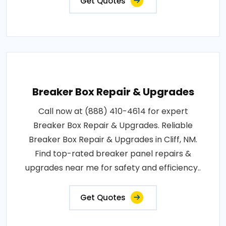
Get Quotes
Breaker Box Repair & Upgrades
Call now at (888) 410-4614 for expert
Breaker Box Repair & Upgrades. Reliable
Breaker Box Repair & Upgrades in Cliff, NM.
Find top-rated breaker panel repairs &
upgrades near me for safety and efficiency..
Get Quotes