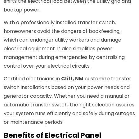
shifts the electrical load between the utility grid and
backup power.
With a professionally installed transfer switch,
homeowners avoid the dangers of backfeeding,
which can endanger utility workers and damage
electrical equipment. It also simplifies power
management during emergencies by centralizing
control over your electrical circuits.
Certified electricians in
Cliff, NM
customize transfer
switch installations based on your power needs and
generator capacity. Whether you need a manual or
automatic transfer switch, the right selection assures
your system runs efficiently and safely during outages
or maintenance periods.
Benefits of Electrical Panel