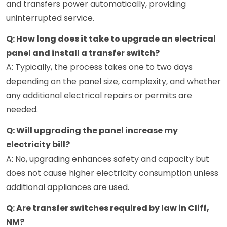
and transfers power automatically, providing
uninterrupted service.
Q: How long does it take to upgrade an electrical
panel and install a transfer switch?
A: Typically, the process takes one to two days
depending on the panel size, complexity, and whether
any additional electrical repairs or permits are
needed.
Q: Will upgrading the panel increase my
electricity bill?
A: No, upgrading enhances safety and capacity but
does not cause higher electricity consumption unless
additional appliances are used.
Q: Are transfer switches required by law in Cliff,
NM?