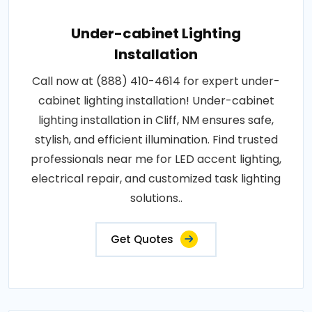
Under-cabinet Lighting
Installation
Call now at (888) 410-4614 for expert under-
cabinet lighting installation! Under-cabinet
lighting installation in Cliff, NM ensures safe,
stylish, and efficient illumination. Find trusted
professionals near me for LED accent lighting,
electrical repair, and customized task lighting
solutions..
Get Quotes