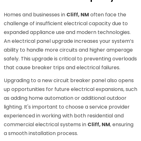
Homes and businesses in
Cliff, NM
often face the
challenge of insufficient electrical capacity due to
expanded appliance use and modern technologies.
An electrical panel upgrade increases your system’s
ability to handle more circuits and higher amperage
safely. This upgrade is critical to preventing overloads
that cause breaker trips and electrical failures.
Upgrading to a new circuit breaker panel also opens
up opportunities for future electrical expansions, such
as adding home automation or additional outdoor
lighting. It's important to choose a service provider
experienced in working with both residential and
commercial electrical systems in
Cliff, NM
, ensuring
a smooth installation process.