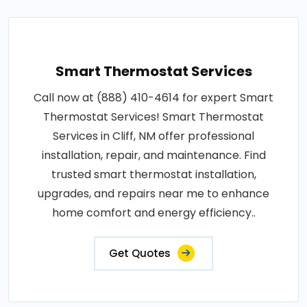
Smart Thermostat Services
Call now at (888) 410-4614 for expert Smart
Thermostat Services! Smart Thermostat
Services in Cliff, NM offer professional
installation, repair, and maintenance. Find
trusted smart thermostat installation,
upgrades, and repairs near me to enhance
home comfort and energy efficiency..
Get Quotes