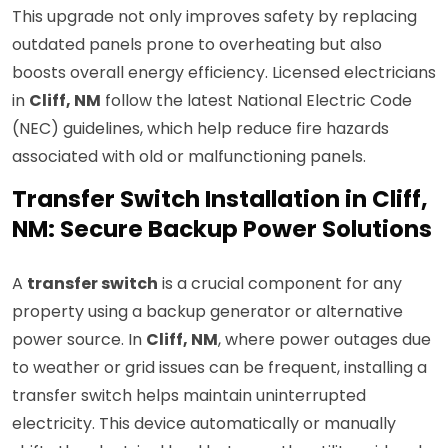
This upgrade not only improves safety by replacing
outdated panels prone to overheating but also
boosts overall energy efficiency. Licensed electricians
in
Cliff, NM
follow the latest National Electric Code
(NEC) guidelines, which help reduce fire hazards
associated with old or malfunctioning panels.
Transfer Switch Installation in Cliff,
NM: Secure Backup Power Solutions
A
transfer switch
is a crucial component for any
property using a backup generator or alternative
power source. In
Cliff, NM
, where power outages due
to weather or grid issues can be frequent, installing a
transfer switch helps maintain uninterrupted
electricity. This device automatically or manually