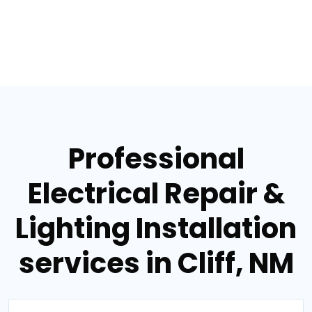
Professional
Electrical Repair &
Lighting Installation
services in Cliff, NM