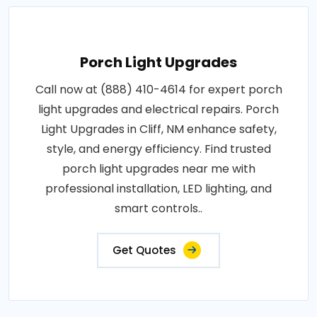
Porch Light Upgrades
Call now at (888) 410-4614 for expert porch
light upgrades and electrical repairs. Porch
Light Upgrades in Cliff, NM enhance safety,
style, and energy efficiency. Find trusted
porch light upgrades near me with
professional installation, LED lighting, and
smart controls..
Get Quotes