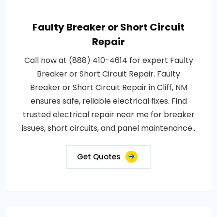
Faulty Breaker or Short Circuit
Repair
Call now at (888) 410-4614 for expert Faulty
Breaker or Short Circuit Repair. Faulty
Breaker or Short Circuit Repair in Cliff, NM
ensures safe, reliable electrical fixes. Find
trusted electrical repair near me for breaker
issues, short circuits, and panel maintenance..
Get Quotes