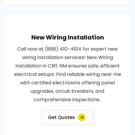
New Wiring Installation
Call now at (888) 410-4614 for expert new
wiring installation services! New Wiring
Installation in Cliff, NM ensures safe, efficient
electrical setups. Find reliable wiring near me
with certified electricians offering panel
upgrades, circuit breakers, and
comprehensive inspections..
Get Quotes