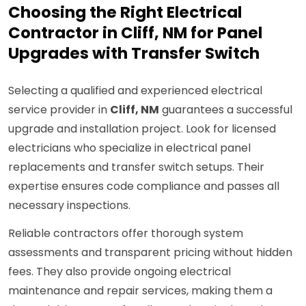
Choosing the Right Electrical
Contractor in Cliff, NM for Panel
Upgrades with Transfer Switch
Selecting a qualified and experienced electrical
service provider in
Cliff, NM
guarantees a successful
upgrade and installation project. Look for licensed
electricians who specialize in electrical panel
replacements and transfer switch setups. Their
expertise ensures code compliance and passes all
necessary inspections.
Reliable contractors offer thorough system
assessments and transparent pricing without hidden
fees. They also provide ongoing electrical
maintenance and repair services, making them a