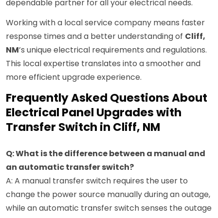
dependable partner for all your electrical needs.
Working with a local service company means faster
response times and a better understanding of
Cliff,
NM
’s unique electrical requirements and regulations.
This local expertise translates into a smoother and
more efficient upgrade experience.
Frequently Asked Questions About
Electrical Panel Upgrades with
Transfer Switch in Cliff, NM
Q: What is the difference between a manual and
an automatic transfer switch?
A: A manual transfer switch requires the user to
change the power source manually during an outage,
while an automatic transfer switch senses the outage