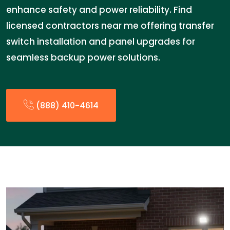
enhance safety and power reliability. Find
licensed contractors near me offering transfer
switch installation and panel upgrades for
seamless backup power solutions.
(888) 410-4614