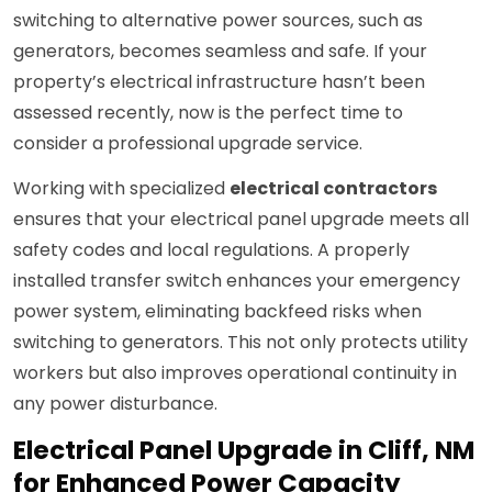
switching to alternative power sources, such as
generators, becomes seamless and safe. If your
property’s electrical infrastructure hasn’t been
assessed recently, now is the perfect time to
consider a professional upgrade service.
Working with specialized
electrical contractors
ensures that your electrical panel upgrade meets all
safety codes and local regulations. A properly
installed transfer switch enhances your emergency
power system, eliminating backfeed risks when
switching to generators. This not only protects utility
workers but also improves operational continuity in
any power disturbance.
Electrical Panel Upgrade in Cliff, NM
for Enhanced Power Capacity