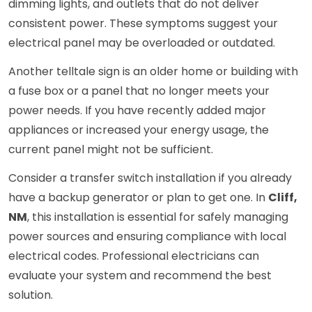
dimming lights, and outlets that do not deliver
consistent power. These symptoms suggest your
electrical panel may be overloaded or outdated.
Another telltale sign is an older home or building with
a fuse box or a panel that no longer meets your
power needs. If you have recently added major
appliances or increased your energy usage, the
current panel might not be sufficient.
Consider a transfer switch installation if you already
have a backup generator or plan to get one. In
Cliff,
NM
, this installation is essential for safely managing
power sources and ensuring compliance with local
electrical codes. Professional electricians can
evaluate your system and recommend the best
solution.