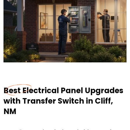
Best Electrical Panel Upgrades
with Transfer Switch in Cliff,
NM