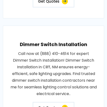
Get Quotes
Dimmer Switch Installation
Call now at (888) 410-4614 for expert
Dimmer Switch Installation! Dimmer Switch
Installation in Cliff, NM ensures energy-
efficient, safe lighting upgrades. Find trusted
dimmer switch installation contractors near
me for seamless lighting control solutions and
electrical service..