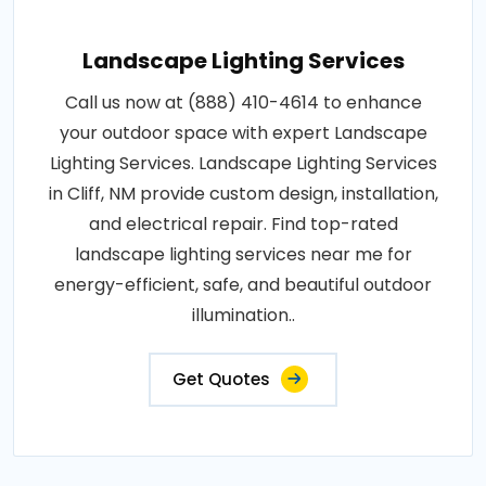
Landscape Lighting Services
Call us now at (888) 410-4614 to enhance
your outdoor space with expert Landscape
Lighting Services. Landscape Lighting Services
in Cliff, NM provide custom design, installation,
and electrical repair. Find top-rated
landscape lighting services near me for
energy-efficient, safe, and beautiful outdoor
illumination..
Get Quotes