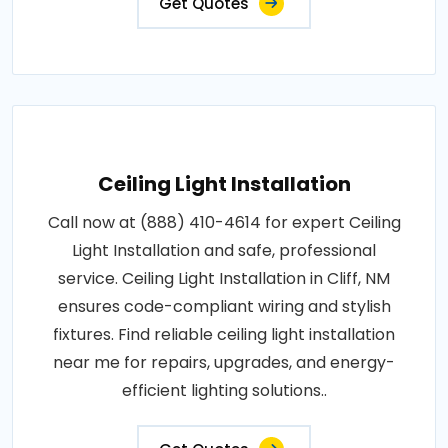
Get Quotes
Ceiling Light Installation
Call now at (888) 410-4614 for expert Ceiling
Light Installation and safe, professional
service. Ceiling Light Installation in Cliff, NM
ensures code-compliant wiring and stylish
fixtures. Find reliable ceiling light installation
near me for repairs, upgrades, and energy-
efficient lighting solutions..