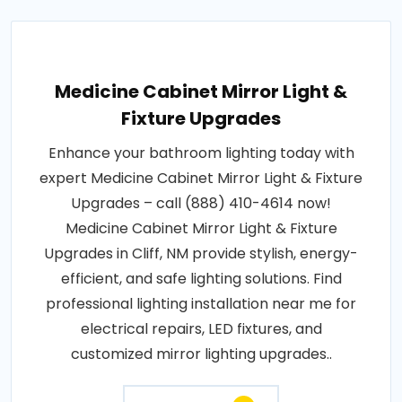
Medicine Cabinet Mirror Light &
Fixture Upgrades
Enhance your bathroom lighting today with
expert Medicine Cabinet Mirror Light & Fixture
Upgrades – call (888) 410-4614 now!
Medicine Cabinet Mirror Light & Fixture
Upgrades in Cliff, NM provide stylish, energy-
efficient, and safe lighting solutions. Find
professional lighting installation near me for
electrical repairs, LED fixtures, and
customized mirror lighting upgrades..