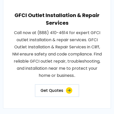
GFCI Outlet Installation & Repair
Services
Call now at (888) 410-4614 for expert GFCI
outlet installation & repair services. GFCI
Outlet Installation & Repair Services in Cliff,
NM ensure safety and code compliance. Find
reliable GFCI outlet repair, troubleshooting,
and installation near me to protect your
home or business..
Get Quotes