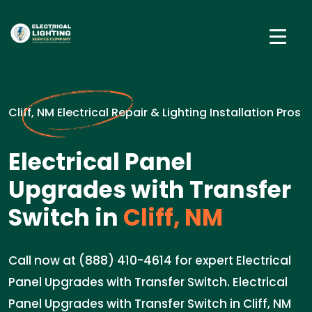
Cliff, NM Electrical Repair & Lighting Installation Pros
Electrical Panel
Upgrades with Transfer
Switch in
Cliff, NM
Call now at (888) 410-4614 for expert Electrical
Panel Upgrades with Transfer Switch. Electrical
Panel Upgrades with Transfer Switch in Cliff, NM