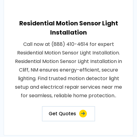
Residential Motion Sensor Light
Installation
Call now at (888) 410-4614 for expert
Residential Motion Sensor Light Installation.
Residential Motion Sensor Light Installation in
Cliff, NM ensures energy-efficient, secure
lighting. Find trusted motion detector light
setup and electrical repair services near me
for seamless, reliable home protection..
Get Quotes