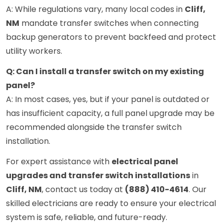
A: While regulations vary, many local codes in
Cliff,
NM
mandate transfer switches when connecting
backup generators to prevent backfeed and protect
utility workers.
Q: Can I install a transfer switch on my existing
panel?
A: In most cases, yes, but if your panel is outdated or
has insufficient capacity, a full panel upgrade may be
recommended alongside the transfer switch
installation.
For expert assistance with
electrical panel
upgrades and transfer switch installations
in
Cliff, NM
, contact us today at
(888) 410-4614
. Our
skilled electricians are ready to ensure your electrical
system is safe, reliable, and future-ready.