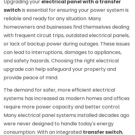
Upgrading your
electrical panel with a transfer
switch
is essential for ensuring your power system is
reliable and ready for any situation. Many
homeowners and businesses find themselves dealing
with frequent circuit trips, outdated electrical panels,
or lack of backup power during outages. These issues
can lead to interruptions, damages to appliances,
and safety hazards. Choosing the right electrical
upgrade can help safeguard your property and
provide peace of mind.
The demand for safer, more efficient electrical
systems has increased as modern homes and offices
require more power capacity and better control.
Many electrical panel systems installed decades ago
were never designed to handle today's energy
consumption. With an integrated
transfer switch
,