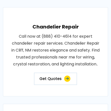
Chandelier Repair
Call now at (888) 410-4614 for expert
chandelier repair services. Chandelier Repair
in Cliff, NM restores elegance and safety. Find
trusted professionals near me for wiring,
crystal restoration, and lighting installation..
Get Quotes