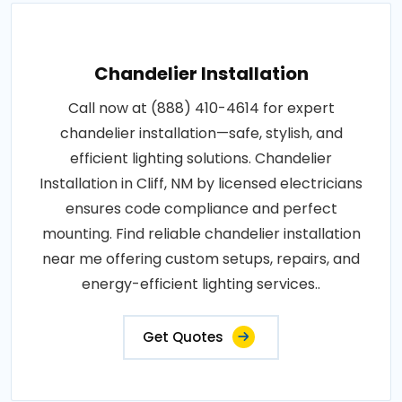
Chandelier Installation
Call now at (888) 410-4614 for expert
chandelier installation—safe, stylish, and
efficient lighting solutions. Chandelier
Installation in Cliff, NM by licensed electricians
ensures code compliance and perfect
mounting. Find reliable chandelier installation
near me offering custom setups, repairs, and
energy-efficient lighting services..
Get Quotes