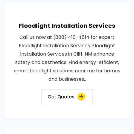
Floodlight Installation Services
Call us now at (888) 410-4614 for expert
Floodlight Installation Services. Floodlight
Installation Services in Cliff, NM enhance
safety and aesthetics. Find energy-efficient,
smart floodlight solutions near me for homes
and businesses..
Get Quotes