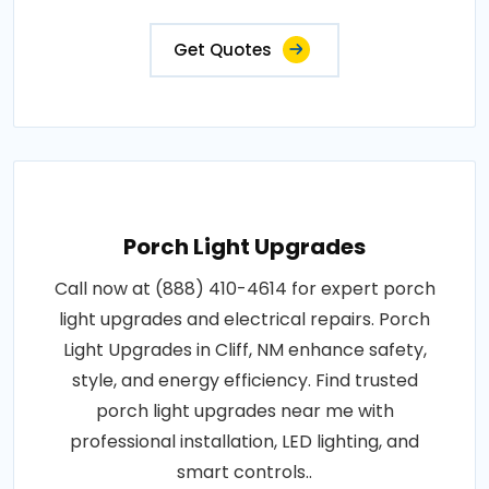
Get Quotes
Porch Light Upgrades
Call now at (888) 410-4614 for expert porch
light upgrades and electrical repairs. Porch
Light Upgrades in Cliff, NM enhance safety,
style, and energy efficiency. Find trusted
porch light upgrades near me with
professional installation, LED lighting, and
smart controls..