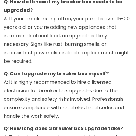
Q: How do I know if my breaker box needs to be
upgraded?
A: If your breakers trip often, your panel is over 15-20
years old, or you’re adding new appliances that
increase electrical load, an upgrade is likely
necessary. Signs like rust, burning smells, or
inconsistent power also indicate replacement might
be required.
Q: Can I upgrade my breaker box myself?
A: It is highly recommended to hire a licensed
electrician for breaker box upgrades due to the
complexity and safety risks involved. Professionals
ensure compliance with local electrical codes and
handle the work safely.
Q: How long does a breaker box upgrade take?