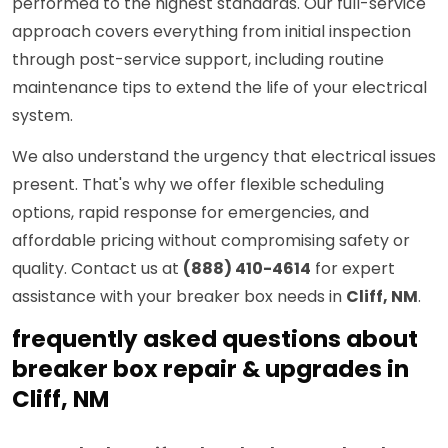
performed to the highest standards. Our full-service
approach covers everything from initial inspection
through post-service support, including routine
maintenance tips to extend the life of your electrical
system.
We also understand the urgency that electrical issues
present. That's why we offer flexible scheduling
options, rapid response for emergencies, and
affordable pricing without compromising safety or
quality. Contact us at
(888) 410-4614
for expert
assistance with your breaker box needs in
Cliff, NM
.
frequently asked questions about
breaker box repair & upgrades in
Cliff, NM