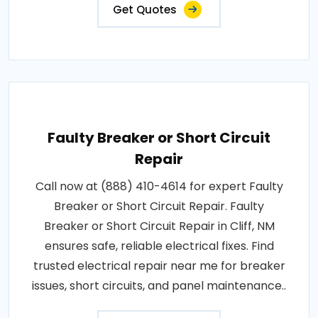
Get Quotes
Faulty Breaker or Short Circuit
Repair
Call now at (888) 410-4614 for expert Faulty
Breaker or Short Circuit Repair. Faulty
Breaker or Short Circuit Repair in Cliff, NM
ensures safe, reliable electrical fixes. Find
trusted electrical repair near me for breaker
issues, short circuits, and panel maintenance..