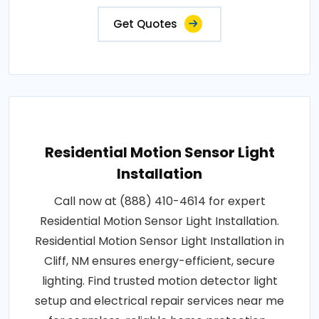
Get Quotes
Residential Motion Sensor Light
Installation
Call now at (888) 410-4614 for expert
Residential Motion Sensor Light Installation.
Residential Motion Sensor Light Installation in
Cliff, NM ensures energy-efficient, secure
lighting. Find trusted motion detector light
setup and electrical repair services near me