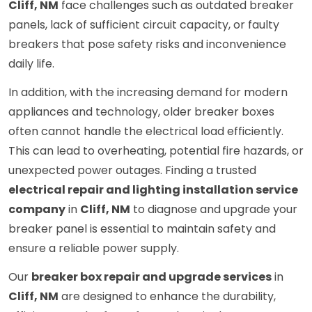
Cliff, NM
face challenges such as outdated breaker
panels, lack of sufficient circuit capacity, or faulty
breakers that pose safety risks and inconvenience
daily life.
In addition, with the increasing demand for modern
appliances and technology, older breaker boxes
often cannot handle the electrical load efficiently.
This can lead to overheating, potential fire hazards, or
unexpected power outages. Finding a trusted
electrical repair and lighting installation service
company
in
Cliff, NM
to diagnose and upgrade your
breaker panel is essential to maintain safety and
ensure a reliable power supply.
Our
breaker box repair and upgrade services
in
Cliff, NM
are designed to enhance the durability,