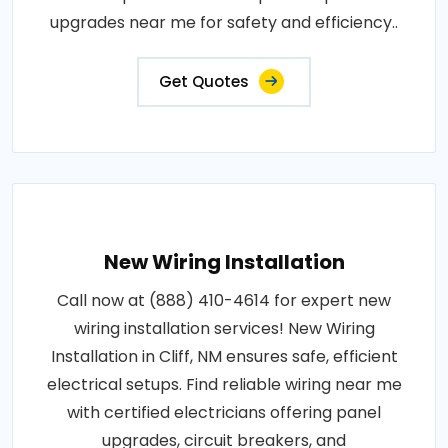
upgrades near me for safety and efficiency..
Get Quotes
New Wiring Installation
Call now at (888) 410-4614 for expert new
wiring installation services! New Wiring
Installation in Cliff, NM ensures safe, efficient
electrical setups. Find reliable wiring near me
with certified electricians offering panel
upgrades, circuit breakers, and