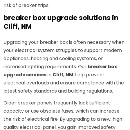
risk of breaker trips.
breaker box upgrade solutions in
Cliff, NM
Upgrading your breaker box is often necessary when
your electrical system struggles to support modern
appliances, heating and cooling systems, or
increased lighting requirements. Our
breaker box
upgrade services
in
Cliff, NM
help prevent
electrical overloads and ensure compliance with the
latest safety standards and building regulations.
Older breaker panels frequently lack sufficient
capacity or use obsolete fuses, which can increase
the risk of electrical fire. By upgrading to a new, high-
quality electrical panel, you gain improved safety