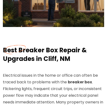
Best Breaker Box Repair &
Upgrades in Cliff, NM
Electrical issues in the home or office can often be
traced back to problems with the
breaker box
.
Flickering lights, frequent circuit trips, or inconsistent
power flow may indicate that your electrical panel
needs immediate attention. Many property owners in