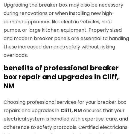
Upgrading the breaker box may also be necessary
during renovations or when installing new high-
demand appliances like electric vehicles, heat
pumps, or large kitchen equipment. Properly sized
and modern breaker panels are essential to handling
these increased demands safely without risking
overloads.
benefits of professional breaker
box repair and upgrades in Cliff,
NM
Choosing professional services for your breaker box
repairs and upgrades in
Cliff, NM
ensures that your
electrical system is handled with expertise, care, and
adherence to safety protocols. Certified electricians