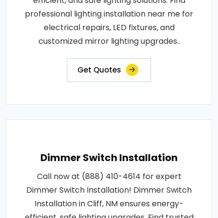
efficient, and safe lighting solutions. Find
professional lighting installation near me for
electrical repairs, LED fixtures, and
customized mirror lighting upgrades..
Get Quotes
Dimmer Switch Installation
Call now at (888) 410-4614 for expert
Dimmer Switch Installation! Dimmer Switch
Installation in Cliff, NM ensures energy-
efficient, safe lighting upgrades. Find trusted