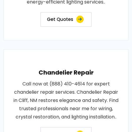
energy-efficient lighting services..
Get Quotes
Chandelier Repair
Call now at (888) 410-4614 for expert
chandelier repair services. Chandelier Repair
in Cliff, NM restores elegance and safety. Find
trusted professionals near me for wiring,
crystal restoration, and lighting installation..