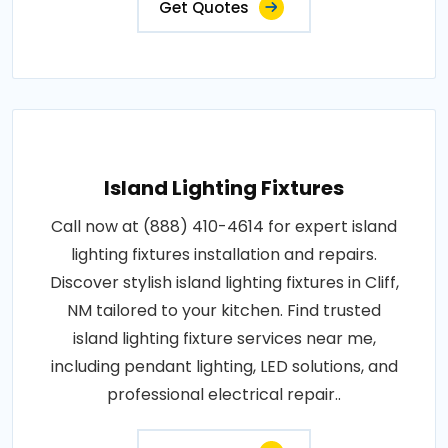
Get Quotes
Island Lighting Fixtures
Call now at (888) 410-4614 for expert island
lighting fixtures installation and repairs.
Discover stylish island lighting fixtures in Cliff,
NM tailored to your kitchen. Find trusted
island lighting fixture services near me,
including pendant lighting, LED solutions, and
professional electrical repair..