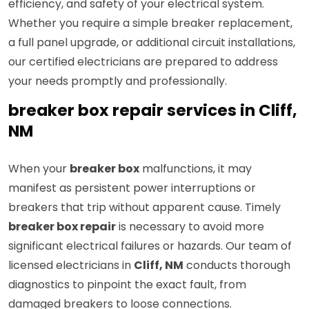
efficiency, and safety of your electrical system.
Whether you require a simple breaker replacement,
a full panel upgrade, or additional circuit installations,
our certified electricians are prepared to address
your needs promptly and professionally.
breaker box repair services in Cliff,
NM
When your
breaker box
malfunctions, it may
manifest as persistent power interruptions or
breakers that trip without apparent cause. Timely
breaker box repair
is necessary to avoid more
significant electrical failures or hazards. Our team of
licensed electricians in
Cliff, NM
conducts thorough
diagnostics to pinpoint the exact fault, from
damaged breakers to loose connections.