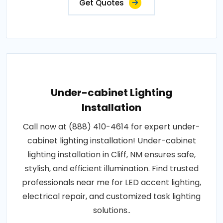
Get Quotes
Under-cabinet Lighting
Installation
Call now at (888) 410-4614 for expert under-
cabinet lighting installation! Under-cabinet
lighting installation in Cliff, NM ensures safe,
stylish, and efficient illumination. Find trusted
professionals near me for LED accent lighting,
electrical repair, and customized task lighting
solutions..