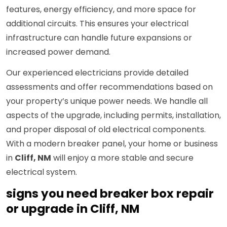
features, energy efficiency, and more space for
additional circuits. This ensures your electrical
infrastructure can handle future expansions or
increased power demand.
Our experienced electricians provide detailed
assessments and offer recommendations based on
your property’s unique power needs. We handle all
aspects of the upgrade, including permits, installation,
and proper disposal of old electrical components.
With a modern breaker panel, your home or business
in
Cliff, NM
will enjoy a more stable and secure
electrical system.
signs you need breaker box repair
or upgrade in Cliff, NM