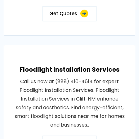
Get Quotes
Floodlight Installation Services
Call us now at (888) 410-4614 for expert
Floodlight Installation Services. Floodlight
Installation Services in Cliff, NM enhance
safety and aesthetics. Find energy-efficient,
smart floodlight solutions near me for homes
and businesses..