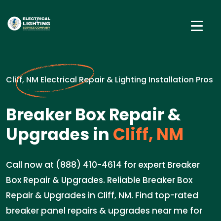
Cliff, NM Electrical Repair & Lighting Installation Pros
Breaker Box Repair &
Upgrades in
Cliff, NM
Call now at (888) 410-4614 for expert Breaker
Box Repair & Upgrades. Reliable Breaker Box
Repair & Upgrades in Cliff, NM. Find top-rated
breaker panel repairs & upgrades near me for