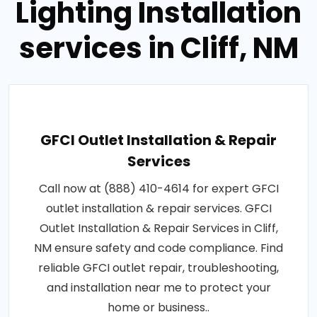
Lighting Installation
services in Cliff, NM
GFCI Outlet Installation & Repair
Services
Call now at (888) 410-4614 for expert GFCI
outlet installation & repair services. GFCI
Outlet Installation & Repair Services in Cliff,
NM ensure safety and code compliance. Find
reliable GFCI outlet repair, troubleshooting,
and installation near me to protect your
home or business..