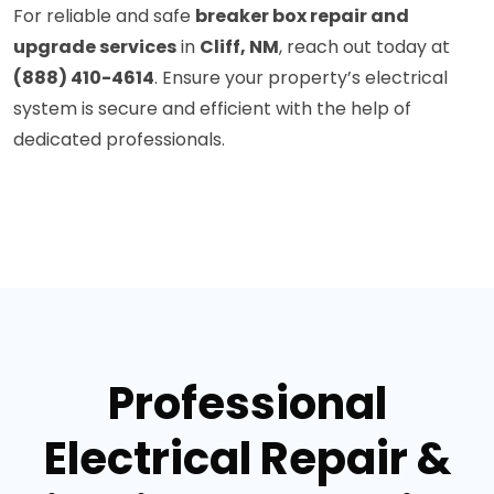
For reliable and safe
breaker box repair and
upgrade services
in
Cliff, NM
, reach out today at
(888) 410-4614
. Ensure your property’s electrical
system is secure and efficient with the help of
dedicated professionals.
Professional
Electrical Repair &