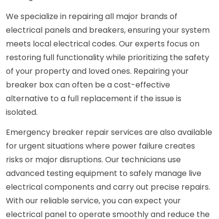
We specialize in repairing all major brands of
electrical panels and breakers, ensuring your system
meets local electrical codes. Our experts focus on
restoring full functionality while prioritizing the safety
of your property and loved ones. Repairing your
breaker box can often be a cost-effective
alternative to a full replacement if the issue is
isolated.
Emergency breaker repair services are also available
for urgent situations where power failure creates
risks or major disruptions. Our technicians use
advanced testing equipment to safely manage live
electrical components and carry out precise repairs.
With our reliable service, you can expect your
electrical panel to operate smoothly and reduce the