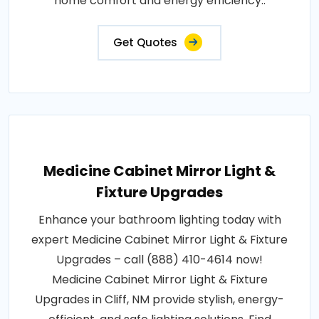
home comfort and energy efficiency..
Get Quotes
Medicine Cabinet Mirror Light &
Fixture Upgrades
Enhance your bathroom lighting today with
expert Medicine Cabinet Mirror Light & Fixture
Upgrades – call (888) 410-4614 now!
Medicine Cabinet Mirror Light & Fixture
Upgrades in Cliff, NM provide stylish, energy-