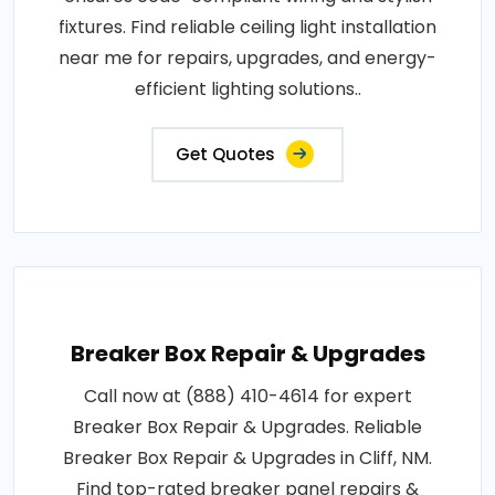
fixtures. Find reliable ceiling light installation
near me for repairs, upgrades, and energy-
efficient lighting solutions..
Get Quotes
Breaker Box Repair & Upgrades
Call now at (888) 410-4614 for expert
Breaker Box Repair & Upgrades. Reliable
Breaker Box Repair & Upgrades in Cliff, NM.
Find top-rated breaker panel repairs &