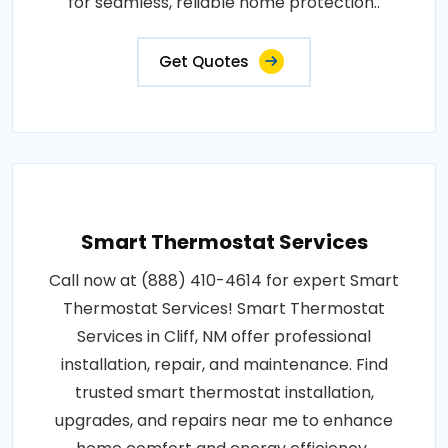
for seamless, reliable home protection..
Get Quotes
Smart Thermostat Services
Call now at (888) 410-4614 for expert Smart
Thermostat Services! Smart Thermostat
Services in Cliff, NM offer professional
installation, repair, and maintenance. Find
trusted smart thermostat installation,
upgrades, and repairs near me to enhance