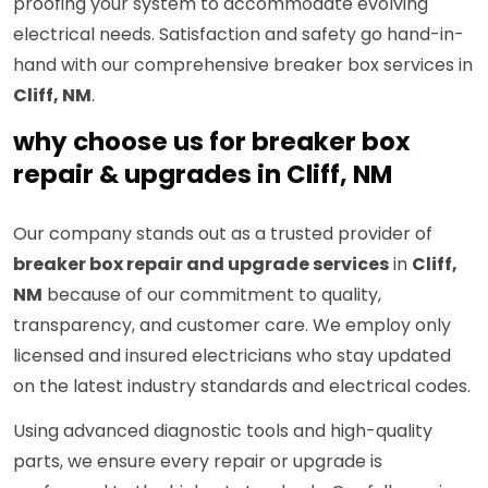
proofing your system to accommodate evolving
electrical needs. Satisfaction and safety go hand-in-
hand with our comprehensive breaker box services in
Cliff, NM
.
why choose us for breaker box
repair & upgrades in Cliff, NM
Our company stands out as a trusted provider of
breaker box repair and upgrade services
in
Cliff,
NM
because of our commitment to quality,
transparency, and customer care. We employ only
licensed and insured electricians who stay updated
on the latest industry standards and electrical codes.
Using advanced diagnostic tools and high-quality
parts, we ensure every repair or upgrade is