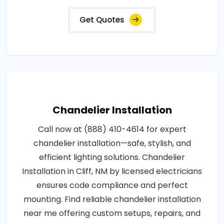
Get Quotes
Chandelier Installation
Call now at (888) 410-4614 for expert
chandelier installation—safe, stylish, and
efficient lighting solutions. Chandelier
Installation in Cliff, NM by licensed electricians
ensures code compliance and perfect
mounting. Find reliable chandelier installation
near me offering custom setups, repairs, and