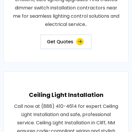
dimmer switch installation contractors near
me for seamless lighting control solutions and
electrical service..
Get Quotes
Ceiling Light Installation
Call now at (888) 410-4614 for expert Ceiling
Light Installation and safe, professional
service. Ceiling Light Installation in Cliff, NM
ensures code-compliant wiring and stylish