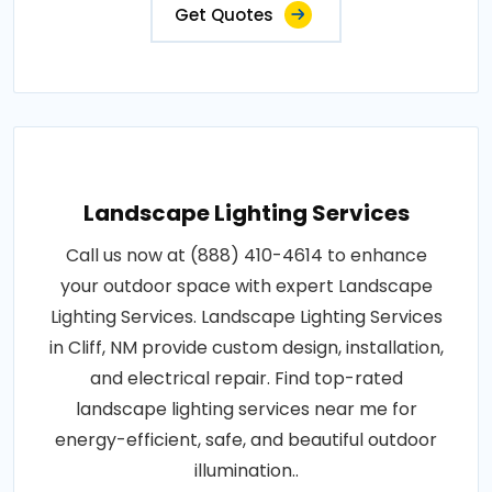
Get Quotes
Landscape Lighting Services
Call us now at (888) 410-4614 to enhance
your outdoor space with expert Landscape
Lighting Services. Landscape Lighting Services
in Cliff, NM provide custom design, installation,
and electrical repair. Find top-rated
landscape lighting services near me for
energy-efficient, safe, and beautiful outdoor
illumination..