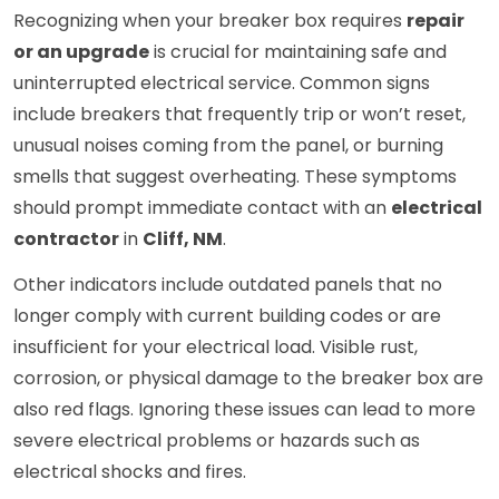
Recognizing when your breaker box requires
repair
or an upgrade
is crucial for maintaining safe and
uninterrupted electrical service. Common signs
include breakers that frequently trip or won’t reset,
unusual noises coming from the panel, or burning
smells that suggest overheating. These symptoms
should prompt immediate contact with an
electrical
contractor
in
Cliff, NM
.
Other indicators include outdated panels that no
longer comply with current building codes or are
insufficient for your electrical load. Visible rust,
corrosion, or physical damage to the breaker box are
also red flags. Ignoring these issues can lead to more
severe electrical problems or hazards such as
electrical shocks and fires.