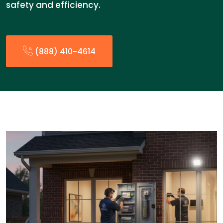
safety and efficiency.
(888) 410-4614