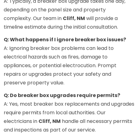
A: Typically, a breaker box upgrade takes one day,
depending on the panel size and property
complexity. Our team in
Cliff, NM
will provide a
timeline estimate during the initial consultation.
Q: What happens if I ignore breaker box issues?
A: Ignoring breaker box problems can lead to
electrical hazards such as fires, damage to
appliances, or potential electrocution. Prompt
repairs or upgrades protect your safety and
preserve property value.
Q: Do breaker box upgrades require permits?
A: Yes, most breaker box replacements and upgrades
require permits from local authorities. Our
electricians in
Cliff, NM
handle all necessary permits
and inspections as part of our service.