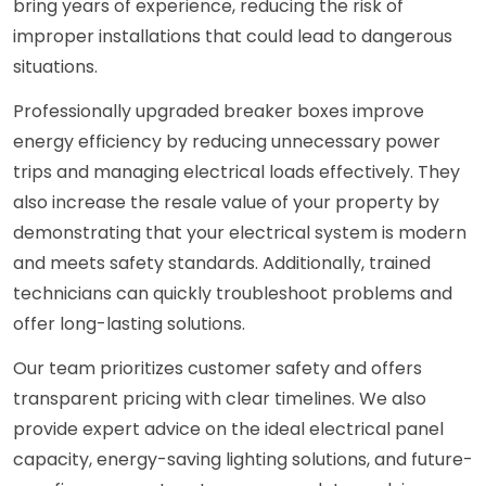
bring years of experience, reducing the risk of
improper installations that could lead to dangerous
situations.
Professionally upgraded breaker boxes improve
energy efficiency by reducing unnecessary power
trips and managing electrical loads effectively. They
also increase the resale value of your property by
demonstrating that your electrical system is modern
and meets safety standards. Additionally, trained
technicians can quickly troubleshoot problems and
offer long-lasting solutions.
Our team prioritizes customer safety and offers
transparent pricing with clear timelines. We also
provide expert advice on the ideal electrical panel
capacity, energy-saving lighting solutions, and future-